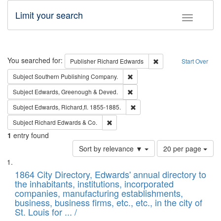
Limit your search
Toggle fac
Search
You searched for:
Remove constraint Pub
Publisher
Richard Edwards
Start Over
Remove constraint Subject: Sou
Subject
Southern Publishing Company.
Remove constraint Subject: Edw
Subject
Edwards, Greenough & Deved.
Remove constraint Subject: Edw
Subject
Edwards, Richard,fl. 1855-1885.
Remove constraint Subject: Richard Edw
Subject
Richard Edwards & Co.
1
entry found
Number
Sort by relevance ▼
20 per page
of
Search
List
results
of
1864 City Directory, Edwards' annual directory to
to
Results
the inhabitants, institutions, incorporated
display
files
companies, manufacturing establishments,
per
deposited
business, business firms, etc., etc., in the city of
page
in
St. Louis for ... /