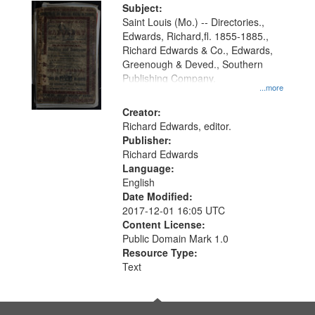
Digital
Subject:
Gateway
Saint Louis (Mo.) -- Directories.,
Edwards, Richard,fl. 1855-1885.,
that
Richard Edwards & Co., Edwards,
match
Greenough & Deved., Southern
your
Publishing Company.
...more
search
Creator:
criteria
Richard Edwards, editor.
Publisher:
Richard Edwards
Language:
English
Date Modified:
2017-12-01 16:05 UTC
Content License:
Public Domain Mark 1.0
Resource Type:
Text