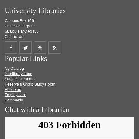
University Libraries
Campus Box 1061
One Brookings Dr.
St. Louis, MO 63130
Contact Us
Share
Share
Share
Get
Popular Links
on
on
on
RSS
My Catalog
Facebook
Twitter
Youtube
feed
Interlibrary Loan
Subject Librarians
Reserve a Group Study Room
Reserves
Employment
Comments
Chat with a Librarian