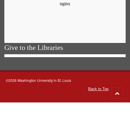
Give to the Libraries
©2026 Washington University in St. Louis
Back to Top
Go
to
top