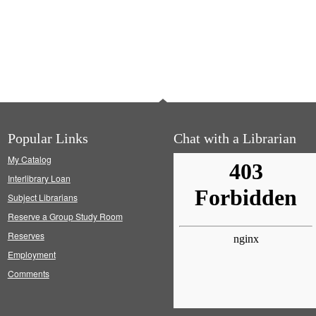
Popular Links
Chat with a Librarian
My Catalog
Interlibrary Loan
Subject Librarians
Reserve a Group Study Room
Reserves
Employment
Comments