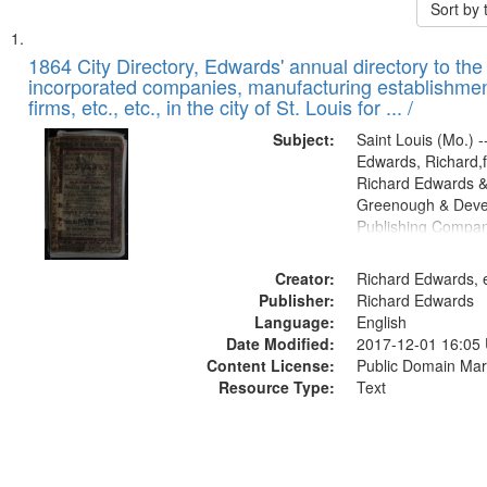
Sort by
Search
List
of
1864 City Directory, Edwards' annual directory to the i
Results
incorporated companies, manufacturing establishmen
files
firms, etc., etc., in the city of St. Louis for ... /
deposited
Subject:
Saint Louis (Mo.) --
in
Edwards, Richard,f
Digital
Richard Edwards &
Gateway
Greenough & Deve
Publishing Compan
that
match
Creator:
Richard Edwards, e
your
Publisher:
Richard Edwards
search
Language:
English
criteria
Date Modified:
2017-12-01 16:05
Content License:
Public Domain Mar
Resource Type:
Text