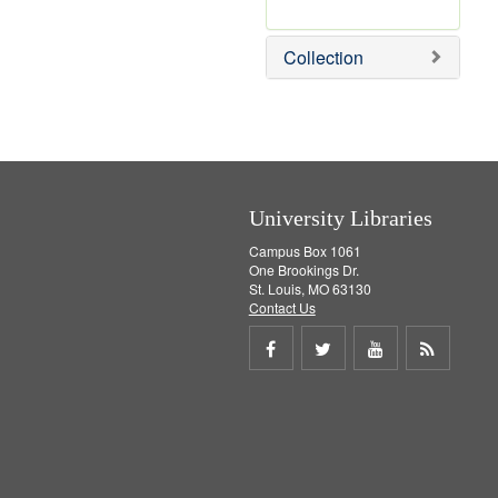
r
e
m
Collection
o
v
e
]
University Libraries
Campus Box 1061
One Brookings Dr.
St. Louis, MO 63130
Contact Us
Share
Share
Share
Get
on
on
on
RSS
Facebook
Twitter
Youtube
feed