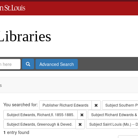
Libraries
Search
Advanced Search
s
Search
You searched for:
Remove constraint Publ
Publisher
Richard Edwards
Subject
Southern P
Remove constraint Subject: Edwa
Subject
Edwards, Richard,fl. 1855-1885.
Subject
Richard Edwards &
Remove constraint Subject: Edw
Subject
Edwards, Greenough & Deved.
Subject
Saint Louis (Mo.) -- D
1
entry found