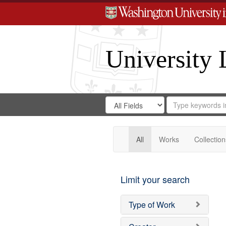
University 
Search
Search
for
Search
in
Repository
Digital
Gateway
All
Works
Collection
Limit your search
Type of Work