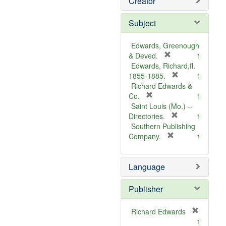
Creator
Subject
Edwards, Greenough
[
& Deved.
1
r
Edwards, Richard,fl.
e
[
1855-1885.
1
m
r
Richard Edwards &
[
o
e
Co.
1
r
v
m
Saint Louis (Mo.) --
e
e
o
[
Directories.
1
m
]
r
v
Southern Publishing
o
e
e
[
Company.
1
v
r
m
]
e
e
o
Language
]
m
v
o
e
v
]
Publisher
e
]
Richard Edwards
[
1