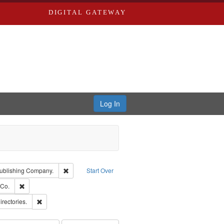
DIGITAL GATEWAY
Log In
isher: Richard Edwards
Remove constraint Subject: Southern Publishing Compan
ublishing Company.
Start Over
rds, Richard,fl. 1855-1885.
Remove constraint Subject: Richard Edwards & Co.
 Co.
ards, Greenough & Deved.
Remove constraint Subject: Saint Louis (Mo.) -- Directories.
irectories.