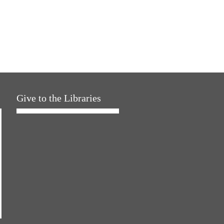
Give to the Libraries