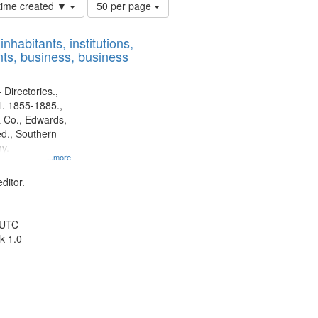
Number
 time created ▼
50 per page
of
results
nhabitants, institutions,
to
ts, business, business
display
per
page
 Directories.,
l. 1855-1885.,
 Co., Edwards,
d., Southern
y.
...more
ditor.
 UTC
k 1.0