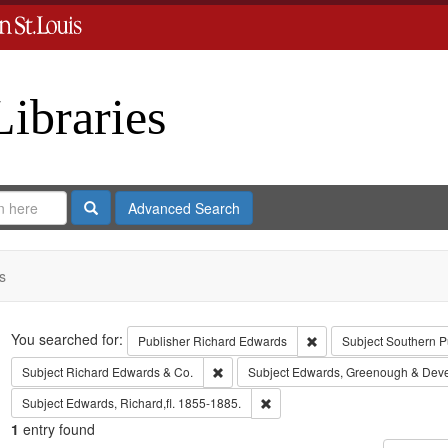
Libraries
Search
Advanced Search
s
Search
You searched for:
Remove constraint Publ
Publisher
Richard Edwards
Subject
Southern P
Remove constraint Subject: Richard Edw
Subject
Richard Edwards & Co.
Subject
Edwards, Greenough & Dev
Remove constraint Subject: Edwa
Subject
Edwards, Richard,fl. 1855-1885.
1
entry found