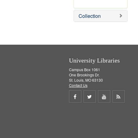
r
e
m
Collection
o
v
e
]
University Libraries
Campus Box 1061
One Brookings Dr.
St. Louis, MO 63130
Contact Us
Share
Share
Share
Get
on
on
on
RSS
Facebook
Twitter
Youtube
feed