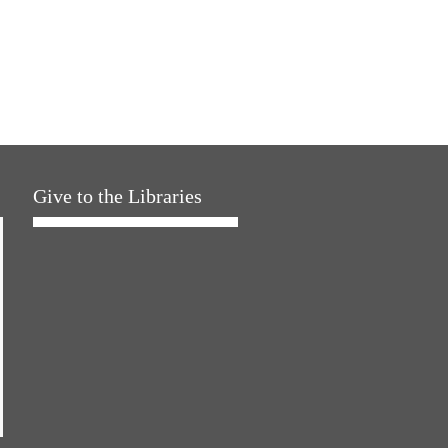
Give to the Libraries