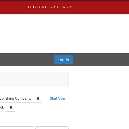
DIGITAL GATEWAY
Log In
isher: Richard Edwards
Remove constraint Subject: Southern Publishing Compan
ublishing Company.
Start Over
ards & Co.
Remove constraint Subject: Edwards, Greenough & Deved.
ed.
rds, Richard,fl. 1855-1885.