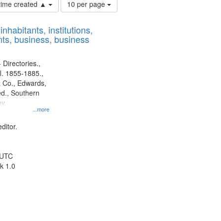
Number
 time created ▲
10 per page
of
results
nhabitants, institutions,
to
ts, business, business
display
per
page
 Directories.,
l. 1855-1885.,
 Co., Edwards,
d., Southern
y.
...more
ditor.
 UTC
k 1.0