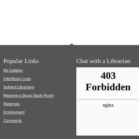
Popular Links
Chat with a Librarian
My Catalog
Interlibrary Loan
Subject Librarians
Reserve a Group Study Room
Reserves
Employment
Comments