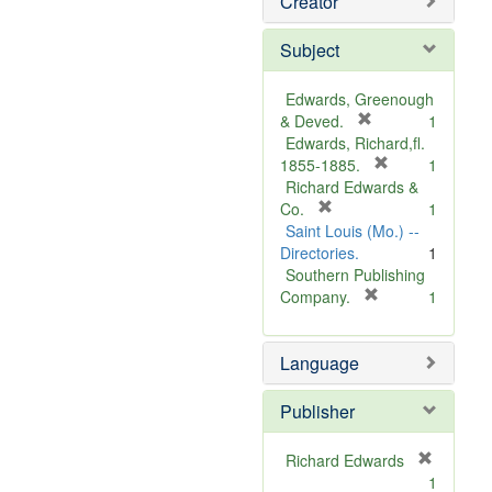
Creator
Subject
Edwards, Greenough
[
& Deved.
1
r
Edwards, Richard,fl.
e
[
1855-1885.
1
m
r
Richard Edwards &
[
o
e
Co.
1
r
v
m
Saint Louis (Mo.) --
e
e
o
Directories.
1
m
]
v
Southern Publishing
o
e
[
Company.
1
v
r
]
e
e
Language
]
m
o
v
Publisher
e
]
Richard Edwards
[
1