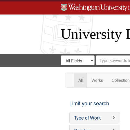
University 
Search
Search
for
Search
in
Repository
Digital
Gateway
All
Works
Collection
Limit your search
Type of Work