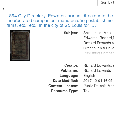
Sort by
Search
List
of
1864 City Directory, Edwards' annual directory to the i
Results
incorporated companies, manufacturing establishmen
files
firms, etc., etc., in the city of St. Louis for ... /
deposited
Subject:
Saint Louis (Mo.) --
in
Edwards, Richard,f
Digital
Richard Edwards &
Gateway
Greenough & Deve
Publishing Compan
that
match
Creator:
Richard Edwards, e
your
Publisher:
Richard Edwards
search
Language:
English
criteria
Date Modified:
2017-12-01 16:05
Content License:
Public Domain Mar
Resource Type:
Text