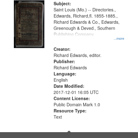
Digital
Subject:
Gateway
Saint Louis (Mo.) -- Directories.,
Edwards, Richard,fl. 1855-1885.,
that
Richard Edwards & Co., Edwards,
match
Greenough & Deved., Southern
your
Publishing Company.
...more
search
Creator:
criteria
Richard Edwards, editor.
Publisher:
Richard Edwards
Language:
English
Date Modified:
2017-12-01 16:05 UTC
Content License:
Public Domain Mark 1.0
Resource Type:
Text