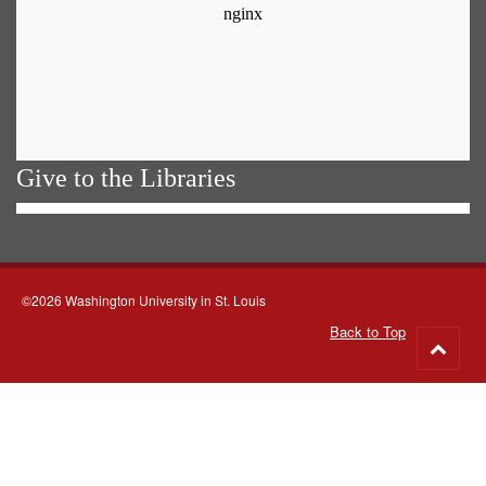
Give to the Libraries
©2026 Washington University in St. Louis
Back to Top
Go
to
top