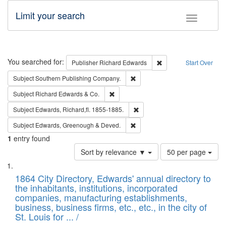
Limit your search
Toggle fac
Search
You searched for:
Remove constraint Pub
Publisher
Richard Edwards
Start Over
Remove constraint Subject: Sou
Subject
Southern Publishing Company.
Remove constraint Subject: Richard Edw
Subject
Richard Edwards & Co.
Remove constraint Subject: Edw
Subject
Edwards, Richard,fl. 1855-1885.
Remove constraint Subject: Edw
Subject
Edwards, Greenough & Deved.
1
entry found
Number
Sort by relevance ▼
50 per page
of
Search
List
results
of
1864 City Directory, Edwards' annual directory to
to
Results
the inhabitants, institutions, incorporated
display
files
companies, manufacturing establishments,
per
deposited
business, business firms, etc., etc., in the city of
page
in
St. Louis for ... /