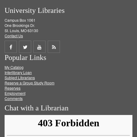
University Libraries
Campus Box 1061
One Brookings Dr.
St. Louis, MO 63130
Contact Us
Share
Share
Share
Get
Popular Links
on
on
on
RSS
My Catalog
Facebook
Twitter
Youtube
feed
Interlibrary Loan
Subject Librarians
Reserve a Group Study Room
Reserves
Employment
Comments
Chat with a Librarian