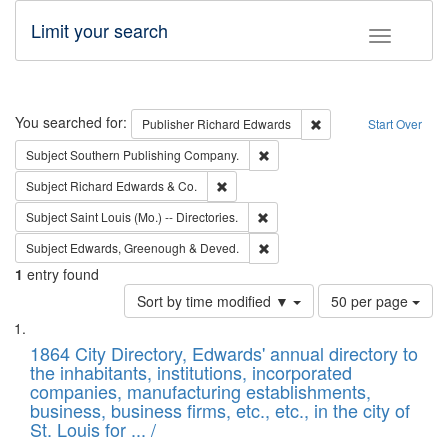
Limit your search
Toggle fac
Search
You searched for:
Remove constraint Pub
Publisher
Richard Edwards
Start Over
Remove constraint Subject: Sou
Subject
Southern Publishing Company.
Remove constraint Subject: Richard Edw
Subject
Richard Edwards & Co.
Remove constraint Subject: Saint 
Subject
Saint Louis (Mo.) -- Directories.
Remove constraint Subject: Edw
Subject
Edwards, Greenough & Deved.
1
entry found
Number
Sort by time modified ▼
50 per page
of
Search
List
results
of
1864 City Directory, Edwards' annual directory to
to
Results
the inhabitants, institutions, incorporated
display
files
companies, manufacturing establishments,
per
deposited
business, business firms, etc., etc., in the city of
page
in
St. Louis for ... /