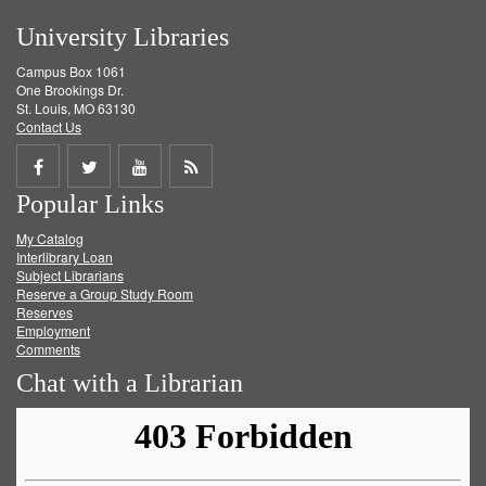
University Libraries
Campus Box 1061
One Brookings Dr.
St. Louis, MO 63130
Contact Us
Share
Share
Share
Get
Popular Links
on
on
on
RSS
My Catalog
Facebook
Twitter
Youtube
feed
Interlibrary Loan
Subject Librarians
Reserve a Group Study Room
Reserves
Employment
Comments
Chat with a Librarian