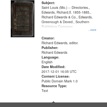
Digital
Subject:
Gateway
Saint Louis (Mo.) -- Directories.,
Edwards, Richard,fl. 1855-1885.,
that
Richard Edwards & Co., Edwards,
match
Greenough & Deved., Southern
your
Publishing Company.
...more
search
Creator:
criteria
Richard Edwards, editor.
Publisher:
Richard Edwards
Language:
English
Date Modified:
2017-12-01 16:05 UTC
Content License:
Public Domain Mark 1.0
Resource Type:
Text