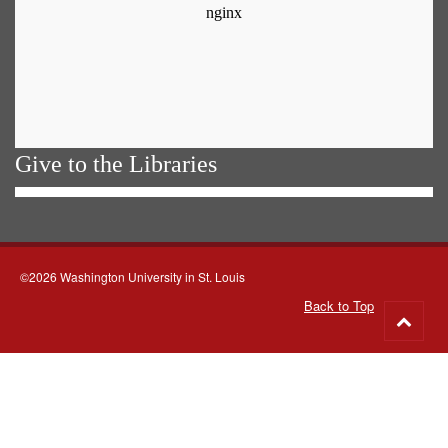
Give to the Libraries
©2026 Washington University in St. Louis
Back to Top
Go
to
top