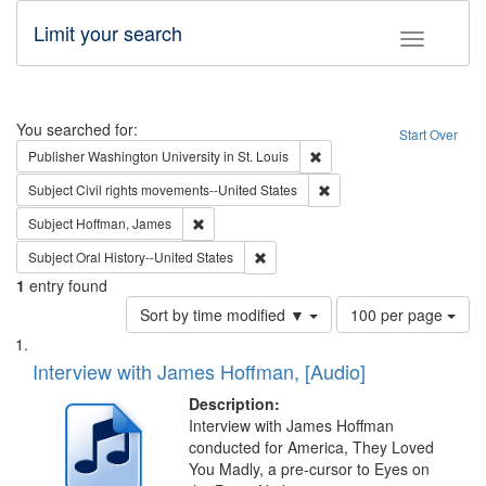
Limit your search
Toggle fac
Search
You searched for:
Start Over
Remove constraint Publisher
Publisher
Washington University in St. Louis
Remove constraint Subject
Subject
Civil rights movements--United States
Remove constraint Subject: Hoffman, James
Subject
Hoffman, James
Remove constraint Subject: Oral Hist
Subject
Oral History--United States
1
entry found
Number
Sort by time modified ▼
100 per page
of
Search
List
results
of
Interview with James Hoffman, [Audio]
to
Results
display
files
Description:
per
deposited
Interview with James Hoffman
page
conducted for America, They Loved
in
You Madly, a pre-cursor to Eyes on