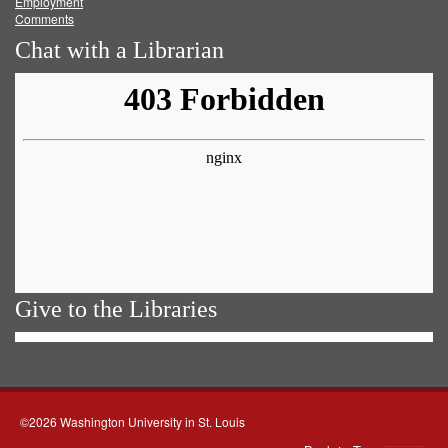
Employment
Comments
Chat with a Librarian
Give to the Libraries
©2026 Washington University in St. Louis