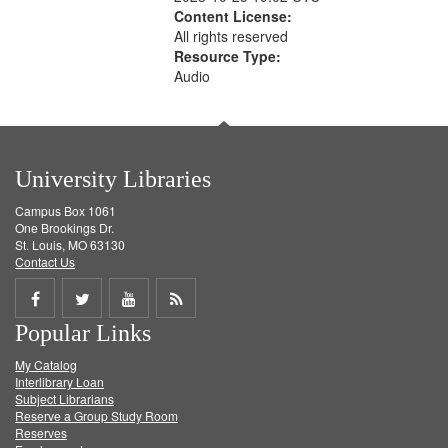
Content License:
All rights reserved
Resource Type:
Audio
University Libraries
Campus Box 1061
One Brookings Dr.
St. Louis, MO 63130
Contact Us
Share
Share
Share
Get
Popular Links
on
on
on
RSS
My Catalog
Facebook
Twitter
Youtube
feed
Interlibrary Loan
Subject Librarians
Reserve a Group Study Room
Reserves