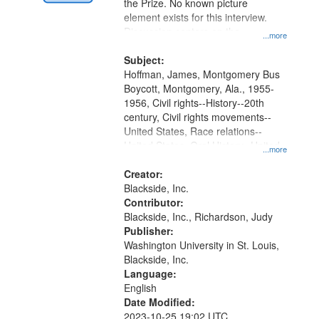
Digital
the Prize. No known picture
Gateway
element exists for this interview.
Discussion centers on the
that
...more
Montgomery Bus Boycott.
match
Subject:
your
Hoffman, James, Montgomery Bus
search
Boycott, Montgomery, Ala., 1955-
1956, Civil rights--History--20th
criteria
century, Civil rights movements--
United States, Race relations--
United States, Oral History--United
...more
States
Creator:
Blackside, Inc.
Contributor:
Blackside, Inc., Richardson, Judy
Publisher:
Washington University in St. Louis,
Blackside, Inc.
Language:
English
Date Modified:
2023-10-25 19:02 UTC