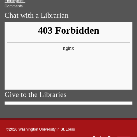
Employment
Comments
Chat with a Librarian
Give to the Libraries
©2026 Washington University in St. Louis