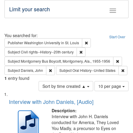
Limit your search
Toggle fac
Search
You searched for:
Start Over
Remove constraint Publisher
Publisher
Washington University in St. Louis
Remove constraint Subject: Civi
Subject
Civil rights--History--20th century
Remove c
Subject
Montgomery Bus Boycott, Montgomery, Ala., 1955-1956
Remove constraint Subject: Daniels, John
Remov
Subject
Daniels, John
Subject
Oral History--United States
1
entry found
Number
Sort by time created ▲
10 per page
of
Search
List
results
of
Interview with John Daniels, [Audio]
to
Results
display
files
Description:
per
deposited
Interview with John H. Daniels
page
conducted for America, They Loved
in
You Madly, a precursor to Eyes on