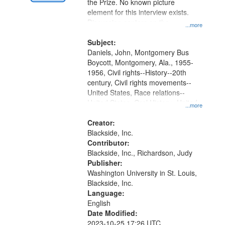
Digital
the Prize. No known picture
Gateway
element for this interview exists.
Discussion centers on the
that
...more
Montgomery Bus Boycott.
match
Subject:
your
Daniels, John, Montgomery Bus
search
Boycott, Montgomery, Ala., 1955-
1956, Civil rights--History--20th
criteria
century, Civil rights movements--
United States, Race relations--
United States, Oral History--United
...more
States
Creator:
Blackside, Inc.
Contributor:
Blackside, Inc., Richardson, Judy
Publisher:
Washington University in St. Louis,
Blackside, Inc.
Language:
English
Date Modified:
2023-10-25 17:26 UTC