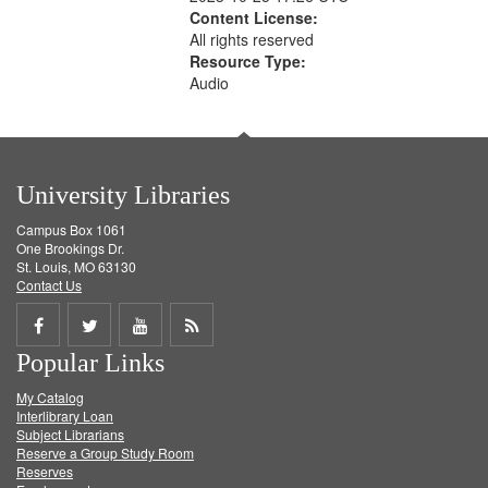
Content License:
All rights reserved
Resource Type:
Audio
University Libraries
Campus Box 1061
One Brookings Dr.
St. Louis, MO 63130
Contact Us
Share
Share
Share
Get
Popular Links
on
on
on
RSS
My Catalog
Facebook
Twitter
Youtube
feed
Interlibrary Loan
Subject Librarians
Reserve a Group Study Room
Reserves