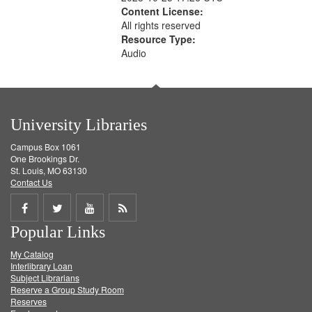
Content License:
All rights reserved
Resource Type:
Audio
University Libraries
Campus Box 1061
One Brookings Dr.
St. Louis, MO 63130
Contact Us
Share
Share
Share
Get
Popular Links
on
on
on
RSS
My Catalog
Facebook
Twitter
Youtube
feed
Interlibrary Loan
Subject Librarians
Reserve a Group Study Room
Reserves