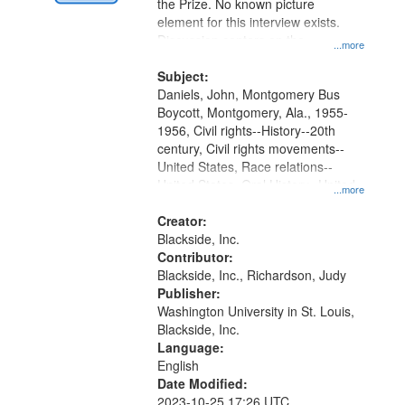
Digital
the Prize. No known picture
Gateway
element for this interview exists.
Discussion centers on the
that
...more
Montgomery Bus Boycott.
match
Subject:
your
Daniels, John, Montgomery Bus
search
Boycott, Montgomery, Ala., 1955-
1956, Civil rights--History--20th
criteria
century, Civil rights movements--
United States, Race relations--
United States, Oral History--United
...more
States
Creator:
Blackside, Inc.
Contributor:
Blackside, Inc., Richardson, Judy
Publisher:
Washington University in St. Louis,
Blackside, Inc.
Language:
English
Date Modified:
2023-10-25 17:26 UTC