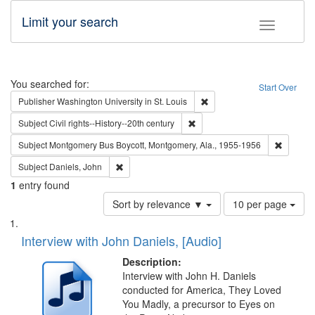
Limit your search
Toggle fac
Search
You searched for:
Start Over
Remove constraint Publisher
Publisher
Washington University in St. Louis
Remove constraint Subject: Civi
Subject
Civil rights--History--20th century
Remove c
Subject
Montgomery Bus Boycott, Montgomery, Ala., 1955-1956
Remove constraint Subject: Daniels, John
Subject
Daniels, John
1
entry found
Number
Sort by relevance ▼
10 per page
of
Search
List
results
of
Interview with John Daniels, [Audio]
to
Results
display
files
Description:
per
deposited
Interview with John H. Daniels
page
conducted for America, They Loved
in
You Madly, a precursor to Eyes on