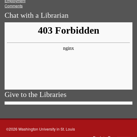
Employment
Comments
Chat with a Librarian
Give to the Libraries
©2026 Washington University in St. Louis