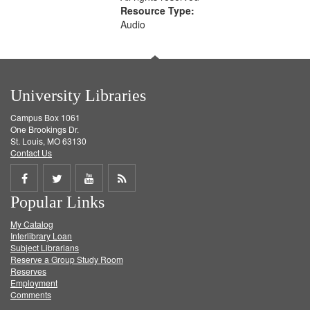
Resource Type:
Audio
University Libraries
Campus Box 1061
One Brookings Dr.
St. Louis, MO 63130
Contact Us
Share
Share
Share
Get
Popular Links
on
on
on
RSS
My Catalog
Facebook
Twitter
Youtube
feed
Interlibrary Loan
Subject Librarians
Reserve a Group Study Room
Reserves
Employment
Comments