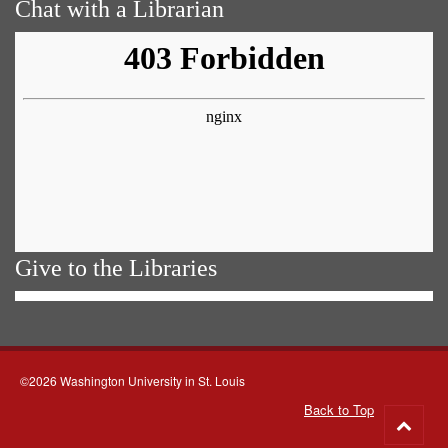
Chat with a Librarian
Give to the Libraries
©2026 Washington University in St. Louis
Back to Top
Go