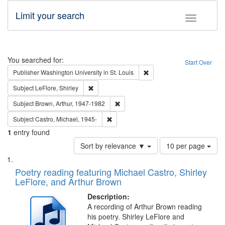
Limit your search
Toggle fac
Search
You searched for:
Start Over
Remove constraint Publisher
Publisher
Washington University in St. Louis
Remove constraint Subject: LeFlore, Shirley
Subject
LeFlore, Shirley
Remove constraint Subject: Brown, Ar
Subject
Brown, Arthur, 1947-1982
Remove constraint Subject: Castro, Micha
Subject
Castro, Michael, 1945-
1
entry found
Number
Sort by relevance ▼
10 per page
of
Search
List
results
of
Poetry reading featuring Michael Castro, Shirley
to
Results
LeFlore, and Arthur Brown
display
files
per
deposited
Description:
page
A recording of Arthur Brown reading
in
his poetry. Shirley LeFlore and