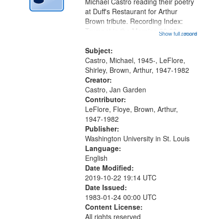
Digital
Michael Castro reading their poetry
Gateway
at Duff's Restaurant for Arthur
Brown tribute. Recording Index:
that
Trumpet in the Morning 00:00;
Show full record
...more
match
[tribute by Michael Castro 6:05];
your
[tribute by Shirley LeFlore 9:25]; A
Subject:
search
Dedication 12:45; Message...
Castro, Michael, 1945-, LeFlore,
Shirley, Brown, Arthur, 1947-1982
criteria
Creator:
Castro, Jan Garden
Contributor:
LeFlore, Floye, Brown, Arthur,
1947-1982
Publisher:
Washington University in St. Louis
Language:
English
Date Modified:
2019-10-22 19:14 UTC
Date Issued:
1983-01-24 00:00 UTC
Content License:
All rights reserved