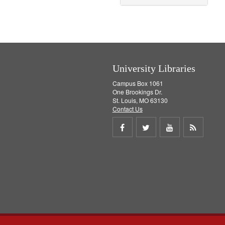
o
v
e
]
University Libraries
Campus Box 1061
One Brookings Dr.
St. Louis, MO 63130
Contact Us
Share
Share
Share
Get
on
on
on
RSS
Facebook
Twitter
Youtube
feed