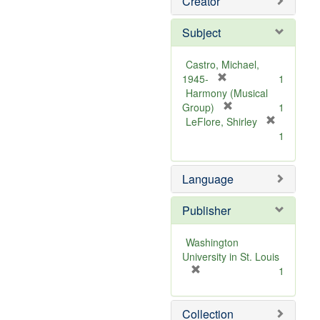
Creator
Subject
Castro, Michael,
[
1945-
1
r
Harmony (Musical
e
[
Group)
1
m
r
LeFlore, Shirley
[
o
e
1
r
v
m
e
e
o
m
Language
]
v
o
e
v
]
Publisher
e
]
Washington
University in St. Louis
[
1
r
e
Collection
m