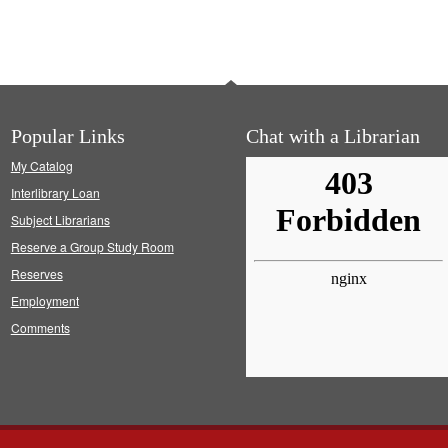
Popular Links
Chat with a Librarian
My Catalog
Interlibrary Loan
Subject Librarians
Reserve a Group Study Room
Reserves
Employment
Comments