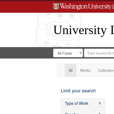
University 
Search
Search
for
Search
in
Repository
Digital
Gateway
All
Works
Collection
Limit your search
Type of Work