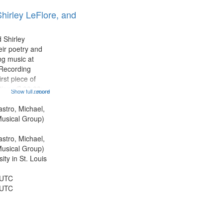
results
hirley LeFlore, and
to
display
per
 Shirley
page
eir poetry and
g music at
 Recording
rst piece of
tioned] 00:00;
Show full record
...more
ond piece [no
5:25; Sunday
astro, Michael,
[one of Arthur
usical Group)
astro, Michael,
usical Group)
ty in St. Louis
 UTC
 UTC