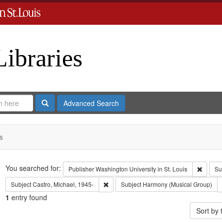
Libraries
Search
Advanced Search
s
Search
You searched for:
Remove 
Publisher
Washington University in St. Louis
Su
Remove constraint Subject: Castro, Micha
Subject
Castro, Michael, 1945-
Subject
Harmony (Musical Group)
1
entry found
Sort by