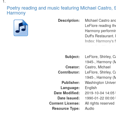
Search
List
of
Poetry reading and music featuring Michael Castro, S
Results
Harmony
files
deposited
Description:
Michael Castro and
LeFlore reading th
in
Harmony performin
Digital
Duff's Restaurant.
Gateway
Index: Harmony's fi
music [no title men
that
Harmony music sec
match
Subject:
title mentioned] 1
LeFlore, Shirley, C
your
Brotherman Dance 
1945-, Harmony (M
search
Creator:
Brown's favorite...
Castro, Michael
Contributor:
LeFlore, Shirley, C
criteria
1945-, Harmony (M
Publisher:
Washington Universi
Language:
English
Date Modified:
2019-10-04 14:05
Date Issued:
1990-01-22 00:00
Content License:
All rights reserved
Resource Type:
Audio