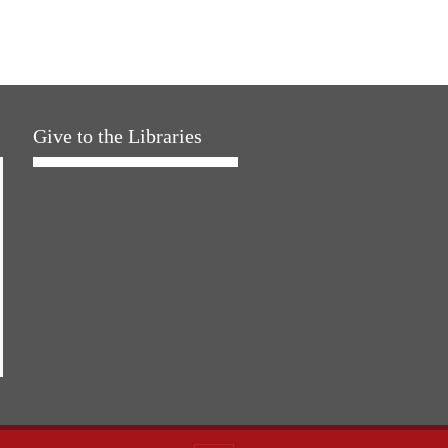
Give to the Libraries