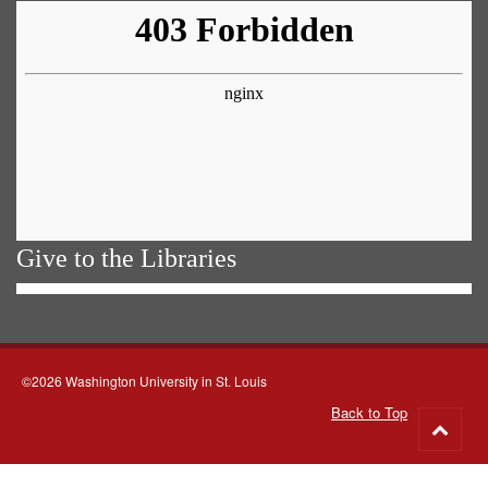
Give to the Libraries
©2026 Washington University in St. Louis
Back to Top
Go
to