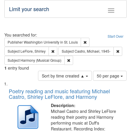
Limit your search
Toggle fac
Search
You searched for:
Start Over
Remove constraint Publisher
Publisher
Washington University in St. Louis
Remove constraint Subject: LeFlore, Shirley
Remove 
Subject
LeFlore, Shirley
Subject
Castro, Michael, 1945-
Remove constraint Subject: Harmony 
Subject
Harmony (Musical Group)
1
entry found
Number
Sort by time created ▲
50 per page
of
Search
List
results
of
Poetry reading and music featuring Michael
to
Results
Castro, Shirley LeFlore, and Harmony
display
files
per
deposited
Description:
page
Michael Castro and Shirley LeFlore
in
reading their poetry and Harmony
Digital
performing music at Duff's
Gateway
Restaurant. Recording Index: