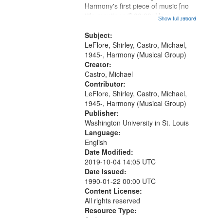
Harmony's first piece of music [no
that
title mentioned] 00:00; Harmony
Show full record
...more
match
music second piece [no title
your
mentioned] 15:25; Sunday
Subject:
search
Brotherman Dance [one of Arthur
LeFlore, Shirley, Castro, Michael,
Brown's favorite...
1945-, Harmony (Musical Group)
criteria
Creator:
Castro, Michael
Contributor:
LeFlore, Shirley, Castro, Michael,
1945-, Harmony (Musical Group)
Publisher:
Washington University in St. Louis
Language:
English
Date Modified:
2019-10-04 14:05 UTC
Date Issued:
1990-01-22 00:00 UTC
Content License:
All rights reserved
Resource Type: