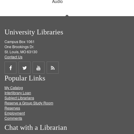
Audio
University Libraries
Campus Box 1061
One Brookings Dr.
St. Louis, MO 63130
Contact Us
Share
Share
Share
Get
Popular Links
on
on
on
RSS
My Catalog
Facebook
Twitter
Youtube
feed
Interlibrary Loan
Subject Librarians
Reserve a Group Study Room
Reserves
Employment
Comments
Chat with a Librarian