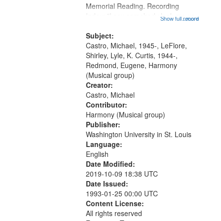
Memorial Reading. Recording
that
Index: "I say somebody look me up
Show full record
...more
match
and down" (performed by Shirley
your
LeFlore) [no title is mentioned]
Subject:
search
00:00; All Way You Come (Michael
Castro, Michael, 1945-, LeFlore,
Castro)...
Shirley, Lyle, K. Curtis, 1944-,
criteria
Redmond, Eugene, Harmony
(Musical group)
Creator:
Castro, Michael
Contributor:
Harmony (Musical group)
Publisher:
Washington University in St. Louis
Language:
English
Date Modified:
2019-10-09 18:38 UTC
Date Issued:
1993-01-25 00:00 UTC
Content License:
All rights reserved