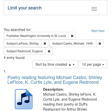
Limit your search
Toggle fac
Search
You searched for:
Start Over
Remove constraint Publisher
Publisher
Washington University in St. Louis
Remove constraint Subject: LeFlore, Shirley
Remove 
Subject
LeFlore, Shirley
Subject
Castro, Michael, 1945-
Remove constraint Subject: Redmond, Euge
Subject
Redmond, Eugene
1
entry found
Number
Sort by time created ▲
10 per page
of
Search
List
results
of
Poetry reading featuring Michael Castro, Shirley
to
Results
LeFlore, K. Curtis Lyle, and Eugene Redmond
display
files
per
deposited
Description:
page
Michael Castro, Shirley leFlore, K.
in
Curtis Lyle, and Eugene Redmond
Digital
reading their poetry at Duff's
Gateway
Restaurant for Arthur Brown