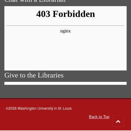
Give to the Libraries
©2026 Washington University in St. Louis
Back to Top
Go