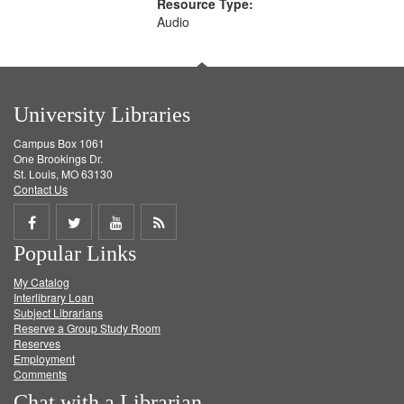
Resource Type:
Audio
University Libraries
Campus Box 1061
One Brookings Dr.
St. Louis, MO 63130
Contact Us
Share
Share
Share
Get
Popular Links
on
on
on
RSS
My Catalog
Facebook
Twitter
Youtube
feed
Interlibrary Loan
Subject Librarians
Reserve a Group Study Room
Reserves
Employment
Comments
Chat with a Librarian