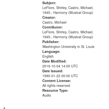
mentioned] 15:25; Sunday
Subject:
Brotherman Dance [one of Arthur
LeFlore, Shirley, Castro, Michael,
Brown's favorite...
1945-, Harmony (Musical Group)
Creator:
Castro, Michael
Contributor:
LeFlore, Shirley, Castro, Michael,
1945-, Harmony (Musical Group)
Publisher:
Washington University in St. Louis
Language:
English
Date Modified:
2019-10-04 14:05 UTC
Date Issued:
1990-01-22 00:00 UTC
Content License:
All rights reserved
Resource Type:
Audio