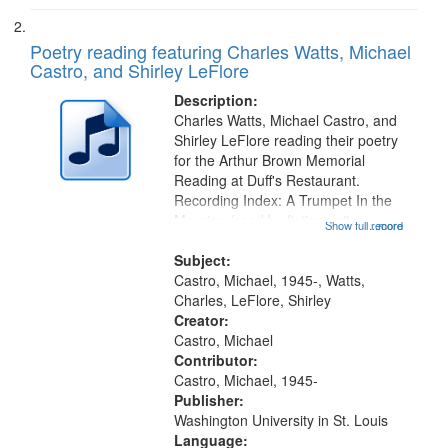
Poetry reading featuring Charles Watts, Michael
Castro, and Shirley LeFlore
Description:
Charles Watts, Michael Castro, and
Shirley LeFlore reading their poetry
for the Arthur Brown Memorial
Reading at Duff's Restaurant.
Recording Index: A Trumpet In the
Morning (read by fiction writer
Show full record
...more
Charles Wartts) 01:25; Calling
Buddy Bolden (read by Michael
Subject:
Castro) 05:13; "I want a memory"
Castro, Michael, 1945-, Watts,
[no...
Charles, LeFlore, Shirley
Creator:
Castro, Michael
Contributor:
Castro, Michael, 1945-
Publisher:
Washington University in St. Louis
Language: