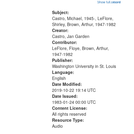
Trumpet in the Morning 00:00;
Show full record
...more
match
[tribute by Michael Castro 6:05];
your
[tribute by Shirley LeFlore 9:25]; A
Subject:
search
Dedication 12:45; Message...
Castro, Michael, 1945-, LeFlore,
Shirley, Brown, Arthur, 1947-1982
criteria
Creator:
Castro, Jan Garden
Contributor:
LeFlore, Floye, Brown, Arthur,
1947-1982
Publisher:
Washington University in St. Louis
Language:
English
Date Modified:
2019-10-22 19:14 UTC
Date Issued:
1983-01-24 00:00 UTC
Content License:
All rights reserved
Resource Type:
Audio