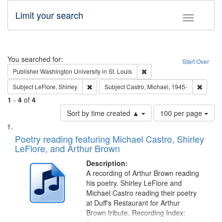
Limit your search
Toggle fac
Search
You searched for:
Start Over
Remove constraint Publisher
Publisher
Washington University in St. Louis
Remove constraint Subject: LeFlore, Shirley
Remove 
Subject
LeFlore, Shirley
Subject
Castro, Michael, 1945-
1
-
4
of
4
Number
Sort by time created ▲
100 per page
of
Search
List
results
of
Poetry reading featuring Michael Castro, Shirley
to
Results
LeFlore, and Arthur Brown
display
files
per
deposited
Description:
page
A recording of Arthur Brown reading
in
his poetry. Shirley LeFlore and
Digital
Michael Castro reading their poetry
Gateway
at Duff's Restaurant for Arthur
Brown tribute. Recording Index:
that