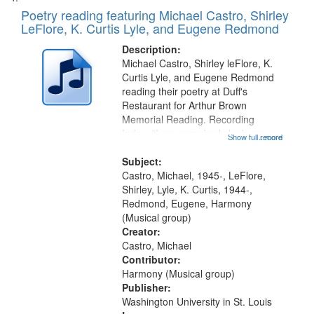
Poetry reading featuring Michael Castro, Shirley
LeFlore, K. Curtis Lyle, and Eugene Redmond
Description:
Michael Castro, Shirley leFlore, K.
Curtis Lyle, and Eugene Redmond
reading their poetry at Duff's
Restaurant for Arthur Brown
Memorial Reading. Recording
Index: "I say somebody look me up
Show full record
...more
and down" (performed by Shirley
LeFlore) [no title is mentioned]
Subject:
00:00; All Way You Come (Michael
Castro, Michael, 1945-, LeFlore,
Castro)...
Shirley, Lyle, K. Curtis, 1944-,
Redmond, Eugene, Harmony
(Musical group)
Creator:
Castro, Michael
Contributor:
Harmony (Musical group)
Publisher:
Washington University in St. Louis