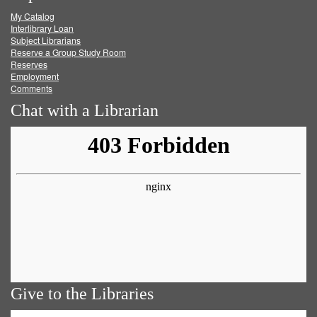
My Catalog
Facebook
Twitter
Youtube
feed
Interlibrary Loan
Subject Librarians
Reserve a Group Study Room
Reserves
Employment
Comments
Chat with a Librarian
Give to the Libraries