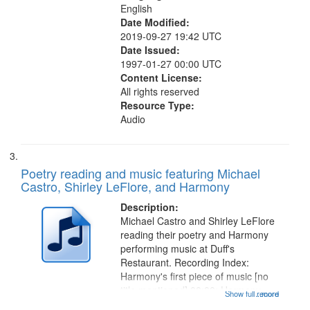
English
Date Modified:
2019-09-27 19:42 UTC
Date Issued:
1997-01-27 00:00 UTC
Content License:
All rights reserved
Resource Type:
Audio
Poetry reading and music featuring Michael
Castro, Shirley LeFlore, and Harmony
Description:
Michael Castro and Shirley LeFlore
reading their poetry and Harmony
performing music at Duff's
Restaurant. Recording Index:
Harmony's first piece of music [no
title mentioned] 00:00; Harmony
Show full record
...more
music second piece [no title