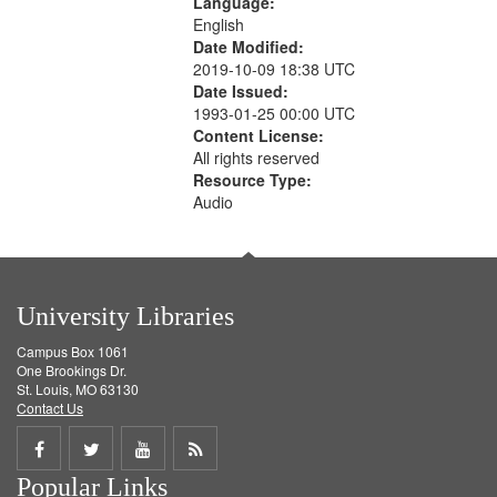
Language:
English
Date Modified:
2019-10-09 18:38 UTC
Date Issued:
1993-01-25 00:00 UTC
Content License:
All rights reserved
Resource Type:
Audio
University Libraries
Campus Box 1061
One Brookings Dr.
St. Louis, MO 63130
Contact Us
Share
Share
Share
Get
Popular Links
on
on
on
RSS