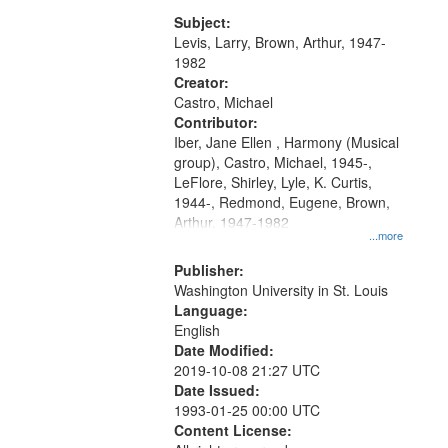
my village" [no title mentioned]
match
05:02; Decrescendo 14:03; My
Subject:
your
Story in a Late Style of Fire 18:05;...
Levis, Larry, Brown, Arthur, 1947-
search
1982
Creator:
criteria
Castro, Michael
Contributor:
Iber, Jane Ellen , Harmony (Musical
group), Castro, Michael, 1945-,
LeFlore, Shirley, Lyle, K. Curtis,
1944-, Redmond, Eugene, Brown,
Arthur, 1947-1982
...more
Publisher:
Washington University in St. Louis
Language:
English
Date Modified:
2019-10-08 21:27 UTC
Date Issued:
1993-01-25 00:00 UTC
Content License: