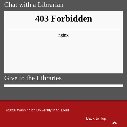
Chat with a Librarian
Give to the Libraries
©2026 Washington University in St. Louis
Back to Top
Go