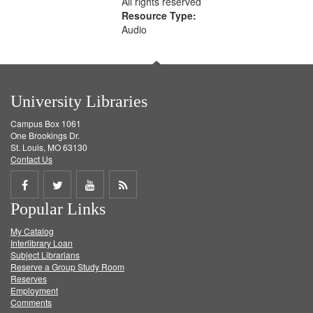
All rights reserved
Resource Type:
Audio
University Libraries
Campus Box 1061
One Brookings Dr.
St. Louis, MO 63130
Contact Us
Share
Share
Share
Get
Popular Links
on
on
on
RSS
My Catalog
Facebook
Twitter
Youtube
feed
Interlibrary Loan
Subject Librarians
Reserve a Group Study Room
Reserves
Employment
Comments