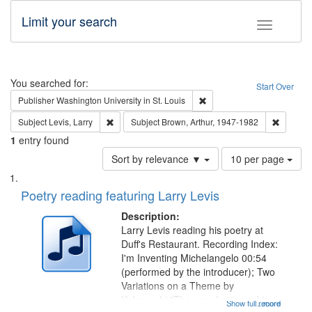
Limit your search
Toggle fac
Search
You searched for:
Start Over
Remove constraint Publisher
Publisher
Washington University in St. Louis
Remove constraint Subject: Levis, Larry
Remove c
Subject
Levis, Larry
Subject
Brown, Arthur, 1947-1982
1
entry found
Number
Sort by relevance ▼
10 per page
of
Search
List
results
of
Poetry reading featuring Larry Levis
to
Results
display
files
Description:
per
deposited
Larry Levis reading his poetry at
page
Duff's Restaurant. Recording Index:
in
I'm Inventing Michelangelo 00:54
Digital
(performed by the introducer); Two
Gateway
Variations on a Theme by
Kobayashi "The year I returned to
that
Show full record
...more