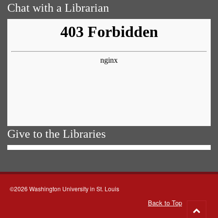
Chat with a Librarian
Give to the Libraries
©2026 Washington University in St. Louis
Back to Top
Go