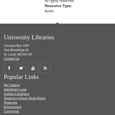
All rights reserved
Resource Type:
Audio
University Libraries
Campus Box 1061
One Brookings Dr.
St. Louis, MO 63130
Contact Us
Share
Share
Share
Get
Popular Links
on
on
on
RSS
My Catalog
Facebook
Twitter
Youtube
feed
Interlibrary Loan
Subject Librarians
Reserve a Group Study Room
Reserves
Employment
Comments