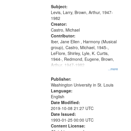
my village" [no title mentioned]
match
05:02; Decrescendo 14:03; My
Subject:
your
Story in a Late Style of Fire 18:05;...
Levis, Larry, Brown, Arthur, 1947-
search
1982
Creator:
criteria
Castro, Michael
Contributor:
Iber, Jane Ellen , Harmony (Musical
group), Castro, Michael, 1945-,
LeFlore, Shirley, Lyle, K. Curtis,
1944-, Redmond, Eugene, Brown,
Arthur, 1947-1982
...more
Publisher:
Washington University in St. Louis
Language:
English
Date Modified:
2019-10-08 21:27 UTC
Date Issued:
1993-01-25 00:00 UTC
Content License: