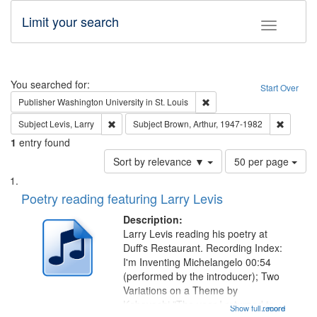
Limit your search
Toggle fac
Search
You searched for:
Start Over
Remove constraint Publisher
Publisher
Washington University in St. Louis
Remove constraint Subject: Levis, Larry
Remove c
Subject
Levis, Larry
Subject
Brown, Arthur, 1947-1982
1
entry found
Number
Sort by relevance ▼
50 per page
of
Search
List
results
of
Poetry reading featuring Larry Levis
to
Results
display
files
Description:
per
deposited
Larry Levis reading his poetry at
page
Duff's Restaurant. Recording Index:
in
I'm Inventing Michelangelo 00:54
Digital
(performed by the introducer); Two
Gateway
Variations on a Theme by
Kobayashi "The year I returned to
that
Show full record
...more