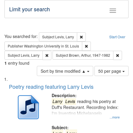
Limit your search
Toggle fac
Search
You searched for:
Remove constraint Subject: Lev
Subject
Levis, Larry
Start Over
Remove constraint Publisher
Publisher
Washington University in St. Louis
Remove constraint Subject: Levis, Larry
Remove c
Subject
Levis, Larry
Subject
Brown, Arthur, 1947-1982
1
entry found
Number
Sort by time modified ▲
50 per page
of
Search
List
results
of
Poetry reading featuring Larry Levis
to
Results
display
files
Description:
per
deposited
Larry
Levis
reading his poetry at
page
Duff's Restaurant. Recording Index:
in
I'm Inventing Michelangelo
Digital
...more
Gateway
Subject: