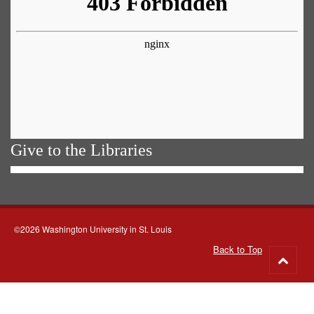
Give to the Libraries
©2026 Washington University in St. Louis
Back to Top
Go
to