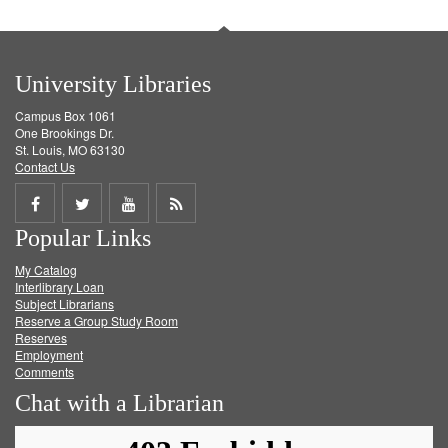
University Libraries
Campus Box 1061
One Brookings Dr.
St. Louis, MO 63130
Contact Us
Share
Share
Share
Get
Popular Links
on
on
on
RSS
My Catalog
Facebook
Twitter
Youtube
feed
Interlibrary Loan
Subject Librarians
Reserve a Group Study Room
Reserves
Employment
Comments
Chat with a Librarian