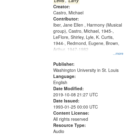
that
Levis
,
Larry
match
Creator:
Castro, Michael
your
Contributor:
search
Iber, Jane Ellen , Harmony (Musical
criteria
group), Castro, Michael, 1945-,
LeFlore, Shirley, Lyle, K. Curtis,
1944-, Redmond, Eugene, Brown,
Arthur, 1947-1982
...more
Publisher:
Washington University in St. Louis
Language:
English
Date Modified:
2019-10-08 21:27 UTC
Date Issued:
1993-01-25 00:00 UTC
Content License:
All rights reserved
Resource Type:
Audio