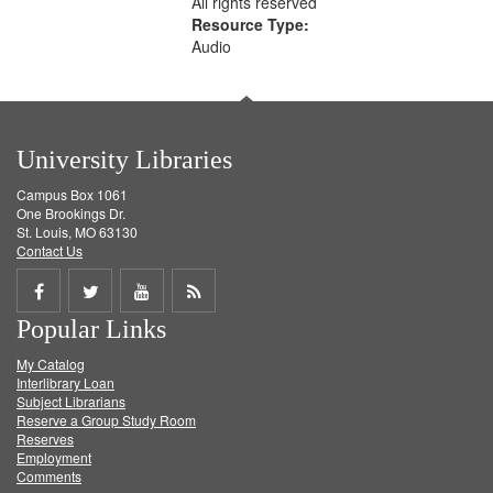
All rights reserved
Resource Type:
Audio
University Libraries
Campus Box 1061
One Brookings Dr.
St. Louis, MO 63130
Contact Us
Share
Share
Share
Get
Popular Links
on
on
on
RSS
My Catalog
Facebook
Twitter
Youtube
feed
Interlibrary Loan
Subject Librarians
Reserve a Group Study Room
Reserves
Employment
Comments