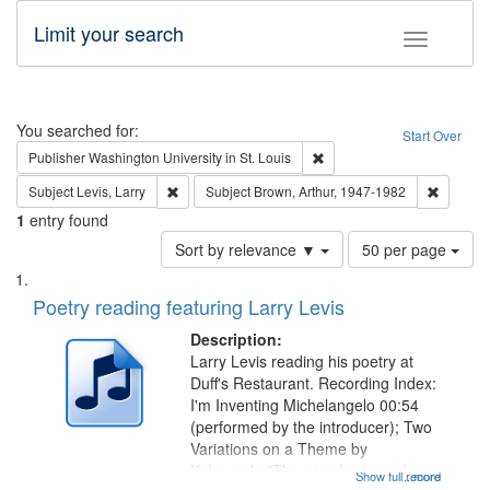
Limit your search
Toggle fac
Search
You searched for:
Start Over
Remove constraint Publisher
Publisher
Washington University in St. Louis
Remove constraint Subject: Levis, Larry
Remove c
Subject
Levis, Larry
Subject
Brown, Arthur, 1947-1982
1
entry found
Number
Sort by relevance ▼
50 per page
of
Search
List
results
of
Poetry reading featuring Larry Levis
to
Results
display
files
Description:
per
deposited
Larry Levis reading his poetry at
page
Duff's Restaurant. Recording Index:
in
I'm Inventing Michelangelo 00:54
Digital
(performed by the introducer); Two
Gateway
Variations on a Theme by
Kobayashi "The year I returned to
that
Show full record
...more