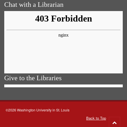
Chat with a Librarian
Give to the Libraries
©2026 Washington University in St. Louis
Back to Top
Go