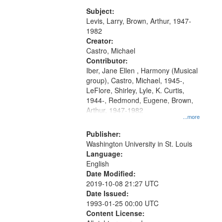
my village" [no title mentioned]
match
05:02; Decrescendo 14:03; My
Subject:
your
Story in a Late Style of Fire 18:05;...
Levis, Larry, Brown, Arthur, 1947-
search
1982
Creator:
criteria
Castro, Michael
Contributor:
Iber, Jane Ellen , Harmony (Musical
group), Castro, Michael, 1945-,
LeFlore, Shirley, Lyle, K. Curtis,
1944-, Redmond, Eugene, Brown,
Arthur, 1947-1982
...more
Publisher:
Washington University in St. Louis
Language:
English
Date Modified:
2019-10-08 21:27 UTC
Date Issued:
1993-01-25 00:00 UTC
Content License: