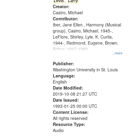
that
Levis
,
Larry
match
Creator:
Castro, Michael
your
Contributor:
search
Iber, Jane Ellen , Harmony (Musical
criteria
group), Castro, Michael, 1945-,
LeFlore, Shirley, Lyle, K. Curtis,
1944-, Redmond, Eugene, Brown,
Arthur, 1947-1982
...more
Publisher:
Washington University in St. Louis
Language:
English
Date Modified:
2019-10-08 21:27 UTC
Date Issued:
1993-01-25 00:00 UTC
Content License:
All rights reserved
Resource Type:
Audio