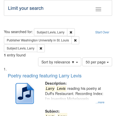
Limit your search
Toggle fac
Search
You searched for:
Remove constraint Subject: Lev
Subject
Levis, Larry
Start Over
Remove constraint Publisher
Publisher
Washington University in St. Louis
Remove constraint Subject: Levis, Larry
Subject
Levis, Larry
1
entry found
Number
Sort by relevance ▼
50 per page
of
Search
List
results
of
Poetry reading featuring Larry Levis
to
Results
display
files
Description:
per
deposited
Larry
Levis
reading his poetry at
page
Duff's Restaurant. Recording Index:
in
I'm Inventing Michelangelo
Digital
...more
Gateway
Subject: