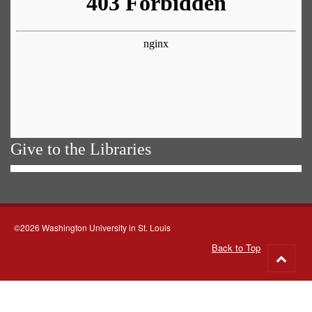
Give to the Libraries
©2026 Washington University in St. Louis
Back to Top
Go
to