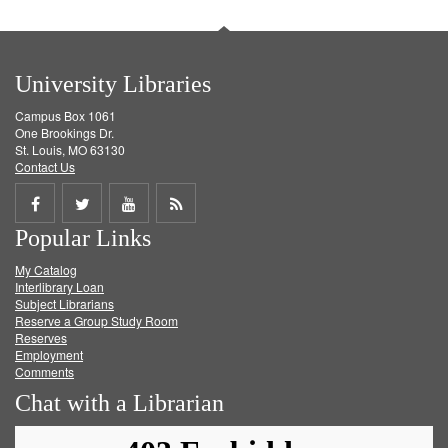
University Libraries
Campus Box 1061
One Brookings Dr.
St. Louis, MO 63130
Contact Us
Share
Share
Share
Get
Popular Links
on
on
on
RSS
My Catalog
Facebook
Twitter
Youtube
feed
Interlibrary Loan
Subject Librarians
Reserve a Group Study Room
Reserves
Employment
Comments
Chat with a Librarian