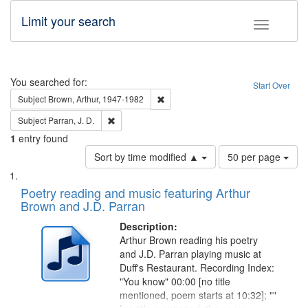
Limit your search
Toggle fac
Search
You searched for:
Start Over
Remove constraint Subject: Brown, Ar
Subject
Brown, Arthur, 1947-1982
Remove constraint Subject: Parran, J. D.
Subject
Parran, J. D.
1
entry found
Number
Sort by time modified ▲
50 per page
of
Search
List
results
of
Poetry reading and music featuring Arthur
to
Results
Brown and J.D. Parran
display
files
per
deposited
Description:
page
Arthur Brown reading his poetry
in
and J.D. Parran playing music at
Digital
Duff's Restaurant. Recording Index:
Gateway
"You know" 00:00 [no title
mentioned, poem starts at 10:32]; ""
that