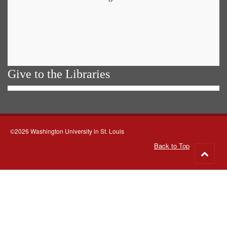
Give to the Libraries
©2026 Washington University in St. Louis
Back to Top
Go
to
top