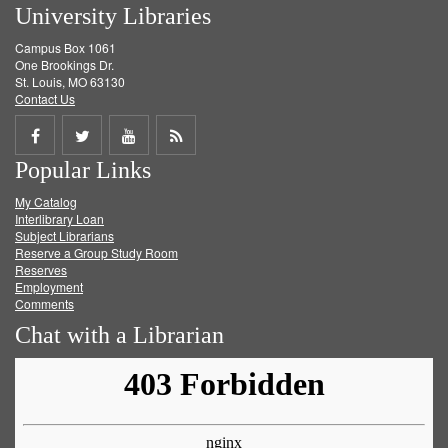
University Libraries
Campus Box 1061
One Brookings Dr.
St. Louis, MO 63130
Contact Us
Share
Share
Share
Get
Popular Links
on
on
on
RSS
My Catalog
Facebook
Twitter
Youtube
feed
Interlibrary Loan
Subject Librarians
Reserve a Group Study Room
Reserves
Employment
Comments
Chat with a Librarian