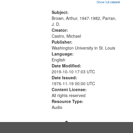
[no title mentioned, the poem
Show full record
...more
match
content is undecipherable] 14:53;
your
Call for Uncle Buddy 19:12; The
Subject:
search
Photograph 21:05; Another...
Brown, Arthur, 1947-1982, Parran,
J. D.
criteria
Creator:
Castro, Michael
Publisher:
Washington University in St. Louis
Language:
English
Date Modified:
2019-10-10 17:03 UTC
Date Issued:
1976-11-19 00:00 UTC
Content License:
All rights reserved
Resource Type:
Audio