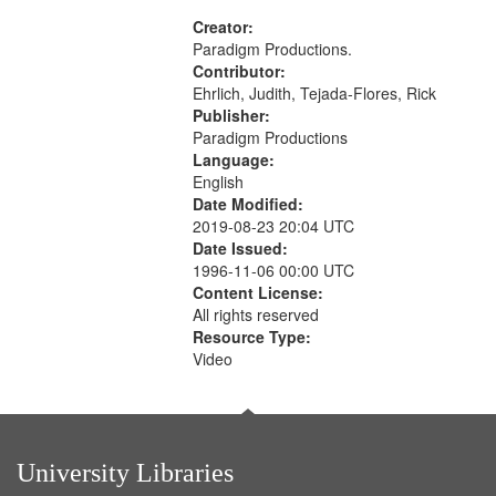
aspects, Pacifism, Conscientious
objectors, Civilian Public Service,
Creator:
Oral History--United States
Paradigm Productions.
Contributor:
Ehrlich, Judith, Tejada-Flores, Rick
Publisher:
Paradigm Productions
Language:
English
Date Modified:
2019-08-23 20:04 UTC
Date Issued:
1996-11-06 00:00 UTC
Content License:
All rights reserved
Resource Type:
Video
University Libraries