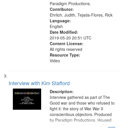
Paradigm Productions.
Contributor:
Ehrlich, Judith, Tejada-Flores, Rick
Language:
English
Date Modified:
2019-05-20 20:51 UTC
Content License:
All rights reserved
Resource Type:
Video
Interview with Kim Stafford
Description:
Interview gathered as part of The
Good war and those who refused to
fight it: the story of War War II
conscientious objectors. Produced
by Paradigm Productions. Housed
at the Washington University Film
...more