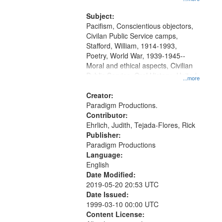
and Media Archive, Paradigm
Productions Collection.
Subject:
Pacifism, Conscientious objectors,
Civilan Public Service camps,
Stafford, William, 1914-1993,
Poetry, World War, 1939-1945--
Moral and ethical aspects, Civilian
Public Service, Oral History--United
...more
States
Creator:
Paradigm Productions.
Contributor:
Ehrlich, Judith, Tejada-Flores, Rick
Publisher:
Paradigm Productions
Language:
English
Date Modified:
2019-05-20 20:53 UTC
Date Issued:
1999-03-10 00:00 UTC
Content License: