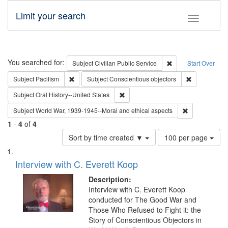
Limit your search
Toggle fac
Search
You searched for:
Remove constraint Su
Subject
Civilian Public Service
Start Over
Remove constraint Subject: Pacifism
Remove const
Subject
Pacifism
Subject
Conscientious objectors
Remove constraint Subject: Oral Hist
Subject
Oral History--United States
Remove constr
Subject
World War, 1939-1945--Moral and ethical aspects
1
-
4
of
4
Number
Sort by time created ▼
100 per page
of
Search
List
results
of
Interview with C. Everett Koop
to
Results
display
files
Description:
per
deposited
Interview with C. Everett Koop
page
conducted for The Good War and
in
Those Who Refused to Fight it: the
Digital
Story of Conscientious Objectors in