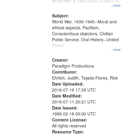
Gateway
World War II. Discussion centers on
...more
that
match
Subject:
World War, 1939-1945--Moral and
your
ethical aspects, Pacifism,
search
Conscientious objectors, Civilian
criteria
Public Service, Oral History--United
States
...more
Creator:
Paradigm Productions
Contributor:
Ehrlich, Judith, Tejada-Flores, Rick
Date Uploaded:
2018-07-19 17:39 UTC
Date Modified:
2019-07-11 20:21 UTC
Date Issued:
1999-02-18 00:00 UTC
Content License:
All rights reserved
Resource Type: