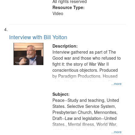
All rights reserved
Resource Type:
Video
Interview with Bill Yolton
Description:
Interview gathered as part of The
Good war and those who refused to
fight it: the story of War War II
conscientious objectors. Produced
by Paradigm Productions. Housed
at the Washington University Film
...more
and Media Archive, Paradigm
Productions Collection.
Subject:
Peace--Study and teaching, United
States. Selective Service System,
Presbyterian Church, Mennonites,
Draft--Law and legislation--United
States., Mental illness, World War,
1939-1945--Moral and ethical
...more