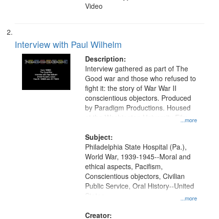
Video
Interview with Paul Wilhelm
Description:
Interview gathered as part of The
Good war and those who refused to
fight it: the story of War War II
conscientious objectors. Produced
by Paradigm Productions. Housed
at the Washington University Film
...more
and Media Archive, Paradigm
Productions Collection.
Subject:
Philadelphia State Hospital (Pa.),
World War, 1939-1945--Moral and
ethical aspects, Pacifism,
Conscientious objectors, Civilian
Public Service, Oral History--United
States
...more
Creator: