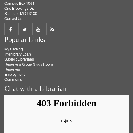
Campus Box 1061
One Brookings Dr.
St. Louis, MO 63130
Contact Us
Share
Share
Share
Get
Popular Links
on
on
on
RSS
My Catalog
Facebook
Twitter
Youtube
feed
Interlibrary Loan
Subject Librarians
Reserve a Group Study Room
Reserves
Employment
Comments
Chat with a Librarian