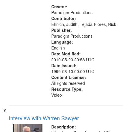
States
Creator:
Paradigm Productions.
Contributor:
Ehrlich, Judith, Tejada-Flores, Rick
Publisher:
Paradigm Productions
Language:
English
Date Modified:
2019-05-20 20:53 UTC
Date Issued:
1999-03-10 00:00 UTC
Content License:
All rights reserved
Resource Type:
Video
Interview with Warren Sawyer
Description: