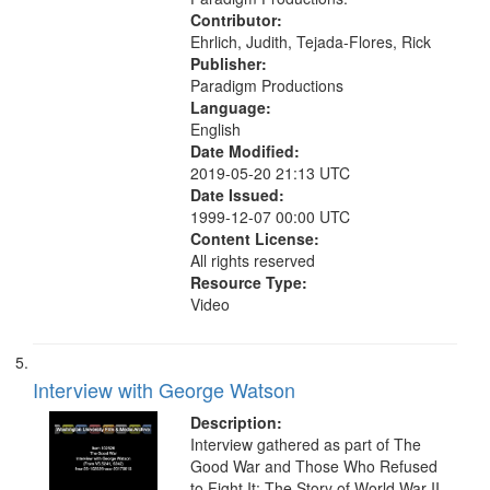
Contributor:
Ehrlich, Judith, Tejada-Flores, Rick
Publisher:
Paradigm Productions
Language:
English
Date Modified:
2019-05-20 21:13 UTC
Date Issued:
1999-12-07 00:00 UTC
Content License:
All rights reserved
Resource Type:
Video
Interview with George Watson
Description:
Interview gathered as part of The
Good War and Those Who Refused
to Fight It: The Story of World War II