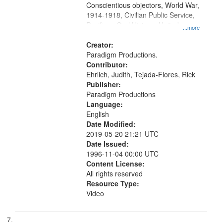
Conscientious objectors, World War,
1914-1918, Civilian Public Service,
Pacifism, Oral History--United
...more
States, Mennonites
Creator:
Paradigm Productions.
Contributor:
Ehrlich, Judith, Tejada-Flores, Rick
Publisher:
Paradigm Productions
Language:
English
Date Modified:
2019-05-20 21:21 UTC
Date Issued:
1996-11-04 00:00 UTC
Content License:
All rights reserved
Resource Type:
Video