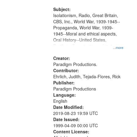
and Media Archive, Paradigm
Productions Collection.
Subject:
Isolationism, Radio, Great Britain,
CBS, Inc., World War, 1939-1945--
Propaganda, World War, 1939-
1945--Moral and ethical aspects,
Oral History--United States,
Pacifism, Conscientious objectors,
...more
Civilian Public Service
Creator:
Paradigm Productions.
Contributor:
Ehrlich, Judith, Tejada-Flores, Rick
Publisher:
Paradigm Productions
Language:
English
Date Modified:
2019-08-23 19:59 UTC
Date Issued:
1999-04-09 00:00 UTC
Content License: