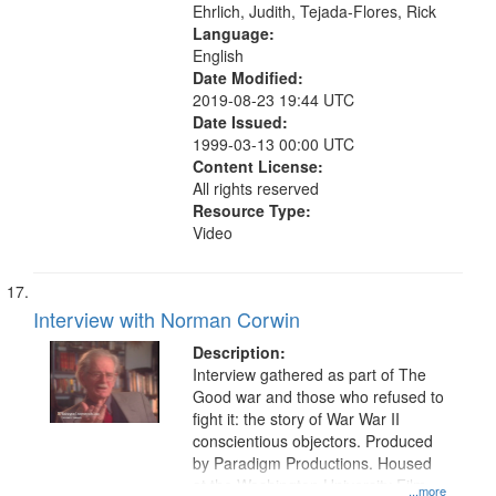
Ehrlich, Judith, Tejada-Flores, Rick
Language:
English
Date Modified:
2019-08-23 19:44 UTC
Date Issued:
1999-03-13 00:00 UTC
Content License:
All rights reserved
Resource Type:
Video
Interview with Norman Corwin
Description:
Interview gathered as part of The
Good war and those who refused to
fight it: the story of War War II
conscientious objectors. Produced
by Paradigm Productions. Housed
at the Washington University Film
...more