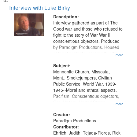
Interview with Luke Birky
Description:
Interview gathered as part of The
Good war and those who refused to
fight it: the story of War War II
conscientious objectors. Produced
by Paradigm Productions. Housed
at the Washington University Film
...more
and Media Archive, Paradigm
Productions Collection.
Subject:
Mennonite Church, Missoula,
Mont., Smokejumpers, Civilian
Public Service, World War, 1939-
1945--Moral and ethical aspects,
Pacifism, Conscientious objectors,
Oral History--United States
...more
Creator:
Paradigm Productions.
Contributor:
Ehrlich, Judith, Tejada-Flores, Rick