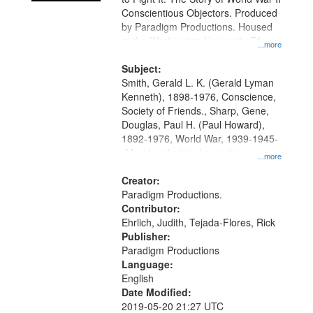
Conscientious Objectors. Produced
by Paradigm Productions. Housed
at the Washington University Film
...more
and Media Archive, Paradigm
Productions Collection.
Subject:
Smith, Gerald L. K. (Gerald Lyman
Kenneth), 1898-1976, Conscience,
Society of Friends., Sharp, Gene,
Douglas, Paul H. (Paul Howard),
1892-1976, World War, 1939-1945-
-Moral and ethical aspects,
...more
Pacifism, Conscientious objectors,
Civilian Public Service, Oral History-
Creator:
-United States
Paradigm Productions.
Contributor:
Ehrlich, Judith, Tejada-Flores, Rick
Publisher:
Paradigm Productions
Language:
English
Date Modified:
2019-05-20 21:27 UTC