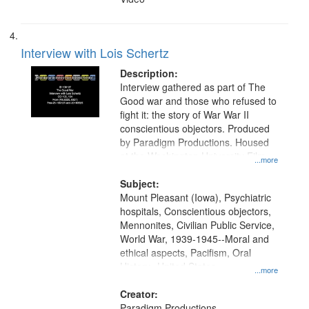
Interview with Lois Schertz
Description:
Interview gathered as part of The
Good war and those who refused to
fight it: the story of War War II
conscientious objectors. Produced
by Paradigm Productions. Housed
at the Washington University Film
...more
and Media Archive, Paradigm
Productions Collection.
Subject:
Mount Pleasant (Iowa), Psychiatric
hospitals, Conscientious objectors,
Mennonites, Civilian Public Service,
World War, 1939-1945--Moral and
ethical aspects, Pacifism, Oral
History--United States
...more
Creator:
Paradigm Productions.