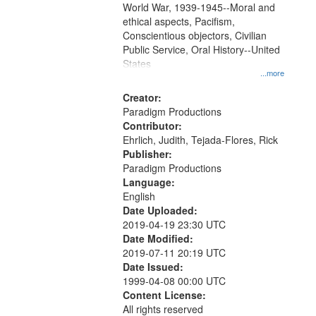
World War, 1939-1945--Moral and
your
ethical aspects, Pacifism,
search
Conscientious objectors, Civilian
criteria
Public Service, Oral History--United
States
...more
Creator:
Paradigm Productions
Contributor:
Ehrlich, Judith, Tejada-Flores, Rick
Publisher:
Paradigm Productions
Language:
English
Date Uploaded:
2019-04-19 23:30 UTC
Date Modified:
2019-07-11 20:19 UTC
Date Issued:
1999-04-08 00:00 UTC
Content License:
All rights reserved