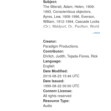
Productions Collection.
Subject:
The Illiterati, Adam, Helen, 1909-
1993, Conscientious objectors,
Ayres, Lew, 1908-1996, Everson,
William, 1912-1994, Cascade Locks
(Or.), Waldport, Or., Pacifism, World
War, 1939-1945--Moral and ethical
...more
aspects, Civilian Public Service,
Oral History--United States
Creator:
Paradigm Productions.
Contributor:
Ehrlich, Judith, Tejada-Flores, Rick
Language:
English
Date Modified:
2019-08-23 15:46 UTC
Date Issued:
1999-08-22 00:00 UTC
Content License:
All rights reserved
Resource Type:
Audio