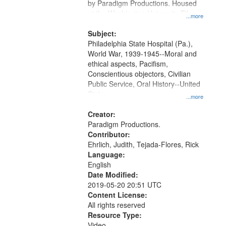
by Paradigm Productions. Housed
at the Washington University Film
...more
and Media Archive, Paradigm
Productions Collection.
Subject:
Philadelphia State Hospital (Pa.),
World War, 1939-1945--Moral and
ethical aspects, Pacifism,
Conscientious objectors, Civilian
Public Service, Oral History--United
States
...more
Creator:
Paradigm Productions.
Contributor:
Ehrlich, Judith, Tejada-Flores, Rick
Language:
English
Date Modified:
2019-05-20 20:51 UTC
Content License:
All rights reserved
Resource Type:
Video