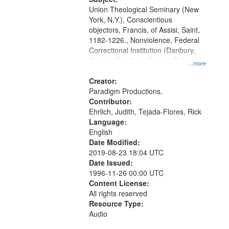
Union Theological Seminary (New
York, N.Y.), Conscientious
objectors, Francis, of Assisi, Saint,
1182-1226., Nonviolence, Federal
Correctional Institution (Danbury,
Conn.) , Pacifism, Civilian Public
...more
Service, World War, 1939-1945--
Moral and ethical aspects, Oral
Creator:
History--United States
Paradigm Productions.
Contributor:
Ehrlich, Judith, Tejada-Flores, Rick
Language:
English
Date Modified:
2019-08-23 18:04 UTC
Date Issued:
1996-11-26 00:00 UTC
Content License:
All rights reserved
Resource Type:
Audio