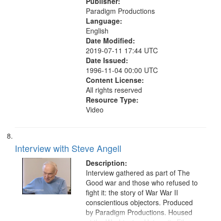
Publisher:
Paradigm Productions
Language:
English
Date Modified:
2019-07-11 17:44 UTC
Date Issued:
1996-11-04 00:00 UTC
Content License:
All rights reserved
Resource Type:
Video
Interview with Steve Angell
Description:
Interview gathered as part of The
Good war and those who refused to
fight it: the story of War War II
conscientious objectors. Produced
by Paradigm Productions. Housed