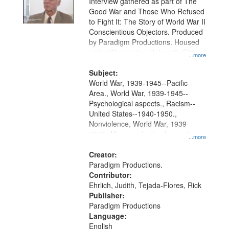
Interview gathered as part of The
Good War and Those Who Refused
to Fight It: The Story of World War II
Conscientious Objectors. Produced
by Paradigm Productions. Housed
at the Washington University Film
...more
and Media Archive, Paradigm
Productions Collection.
Subject:
World War, 1939-1945--Pacific
Area., World War, 1939-1945--
Psychological aspects., Racism--
United States--1940-1950.,
Nonviolence, World War, 1939-
1945--Moral and ethical aspects,
...more
Pacifism, Conscientious objectors,
Civilian Public Service, Oral History-
Creator:
-United States
Paradigm Productions.
Contributor:
Ehrlich, Judith, Tejada-Flores, Rick
Publisher:
Paradigm Productions
Language:
English