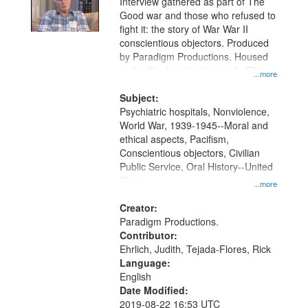
Interview gathered as part of The
Good war and those who refused to
fight it: the story of War War II
conscientious objectors. Produced
by Paradigm Productions. Housed
at the Washington University Film
...more
and Media Archive, Paradigm
Productions Collection.
Subject:
Psychiatric hospitals, Nonviolence,
World War, 1939-1945--Moral and
ethical aspects, Pacifism,
Conscientious objectors, Civilian
Public Service, Oral History--United
States
...more
Creator:
Paradigm Productions.
Contributor:
Ehrlich, Judith, Tejada-Flores, Rick
Language:
English
Date Modified:
2019-08-22 16:53 UTC