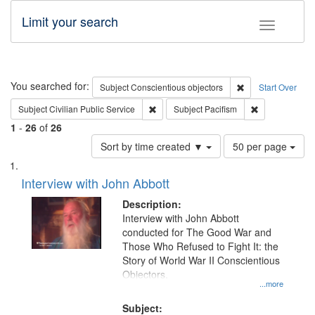
Limit your search
Toggle fac
Search
You searched for:
Remove constraint
Subject
Conscientious objectors
Start Over
Remove constraint Subject: Civilian Publi
Remove constra
Subject
Civilian Public Service
Subject
Pacifism
1
-
26
of
26
Number
Sort by time created ▼
50 per page
of
Search
List
results
of
Interview with John Abbott
to
Results
display
files
Description:
per
deposited
Interview with John Abbott
page
conducted for The Good War and
in
Those Who Refused to Fight It: the
Digital
Story of World War II Conscientious
Gateway
Objectors.
...more
that
match
Subject: