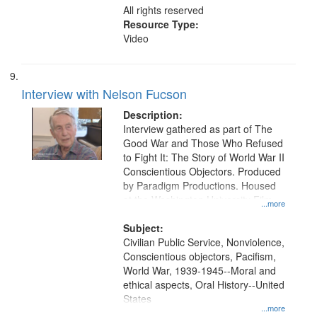
All rights reserved
Resource Type:
Video
Interview with Nelson Fucson
Description:
Interview gathered as part of The
Good War and Those Who Refused
to Fight It: The Story of World War II
Conscientious Objectors. Produced
by Paradigm Productions. Housed
at the Washington University Film
...more
and Media Archive, Paradigm
Productions Collection.
Subject:
Civilian Public Service, Nonviolence,
Conscientious objectors, Pacifism,
World War, 1939-1945--Moral and
ethical aspects, Oral History--United
States
...more