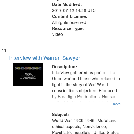
Date Modified:
2019-07-12 14:36 UTC
Content License:
All rights reserved
Resource Type:
Video
Interview with Warren Sawyer
Description:
Interview gathered as part of The
Good war and those who refused to
fight it: the story of War War II
conscientious objectors. Produced
by Paradigm Productions. Housed
at the Washington University Film
...more
and Media Archive, Paradigm
Productions Collection.
Subject:
World War, 1939-1945--Moral and
ethical aspects, Nonviolence,
Psychiatric hospitals--United States-