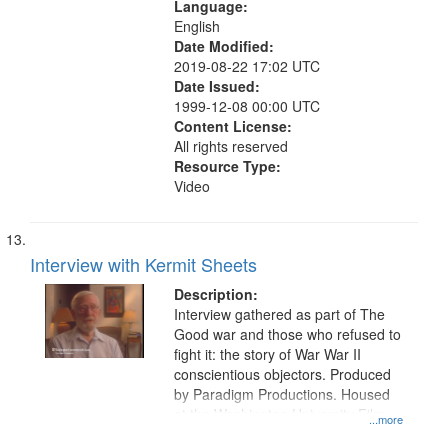
Language:
English
Date Modified:
2019-08-22 17:02 UTC
Date Issued:
1999-12-08 00:00 UTC
Content License:
All rights reserved
Resource Type:
Video
Interview with Kermit Sheets
Description:
Interview gathered as part of The
Good war and those who refused to
fight it: the story of War War II
conscientious objectors. Produced
by Paradigm Productions. Housed
at the Washington University Film
...more
and Media Archive, Paradigm