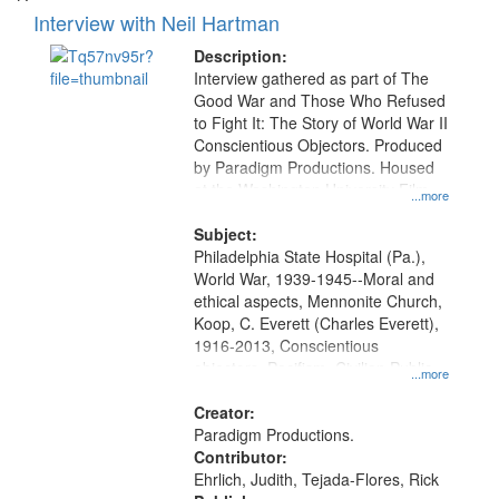
Interview with Neil Hartman
Description:
Interview gathered as part of The
Good War and Those Who Refused
to Fight It: The Story of World War II
Conscientious Objectors. Produced
by Paradigm Productions. Housed
at the Washington University Film
...more
and Media Archive, Paradigm
Productions Collection.
Subject:
Philadelphia State Hospital (Pa.),
World War, 1939-1945--Moral and
ethical aspects, Mennonite Church,
Koop, C. Everett (Charles Everett),
1916-2013, Conscientious
objectors, Pacifism, Civilian Public
...more
Service, Oral History--United States
Creator:
Paradigm Productions.
Contributor:
Ehrlich, Judith, Tejada-Flores, Rick