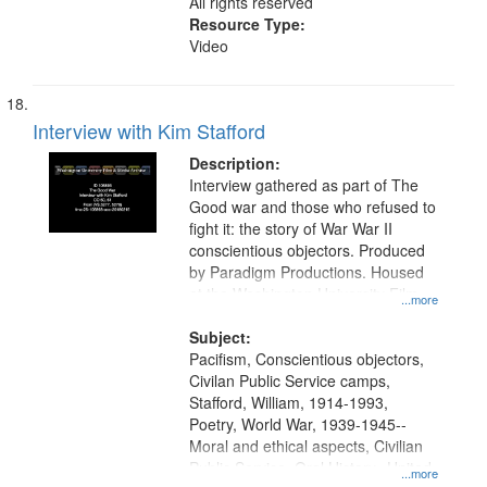
All rights reserved
Resource Type:
Video
Interview with Kim Stafford
Description:
Interview gathered as part of The
Good war and those who refused to
fight it: the story of War War II
conscientious objectors. Produced
by Paradigm Productions. Housed
at the Washington University Film
...more
and Media Archive, Paradigm
Productions Collection.
Subject:
Pacifism, Conscientious objectors,
Civilan Public Service camps,
Stafford, William, 1914-1993,
Poetry, World War, 1939-1945--
Moral and ethical aspects, Civilian
Public Service, Oral History--United
...more