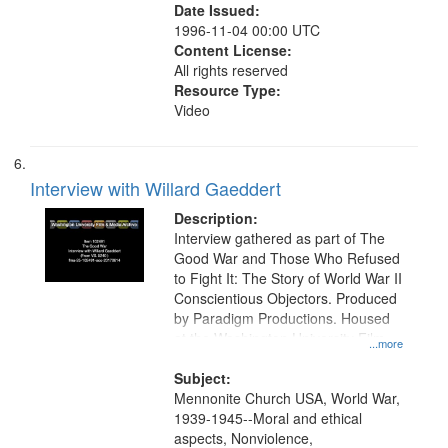
Date Issued:
1996-11-04 00:00 UTC
Content License:
All rights reserved
Resource Type:
Video
Interview with Willard Gaeddert
Description:
Interview gathered as part of The
Good War and Those Who Refused
to Fight It: The Story of World War II
Conscientious Objectors. Produced
by Paradigm Productions. Housed
at the Washington University Film
...more
and Media Archive, Paradigm
Productions Collection.
Subject:
Mennonite Church USA, World War,
1939-1945--Moral and ethical
aspects, Nonviolence,