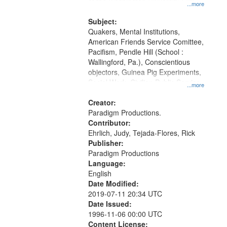
at the Washington University Film
...more
and Media Archive, Paradigm
Productions Collection.
Subject:
Quakers, Mental Institutions,
American Friends Service Comittee,
Pacifism, Pendle Hill (School :
Wallingford, Pa.), Conscientious
objectors, Guinea Pig Experiments,
Social Work, Civilian Public Service,
...more
Oral History--United States, World
War, 1939-1945--Moral and ethical
Creator:
aspects
Paradigm Productions.
Contributor:
Ehrlich, Judy, Tejada-Flores, Rick
Publisher:
Paradigm Productions
Language:
English
Date Modified:
2019-07-11 20:34 UTC
Date Issued:
1996-11-06 00:00 UTC
Content License: