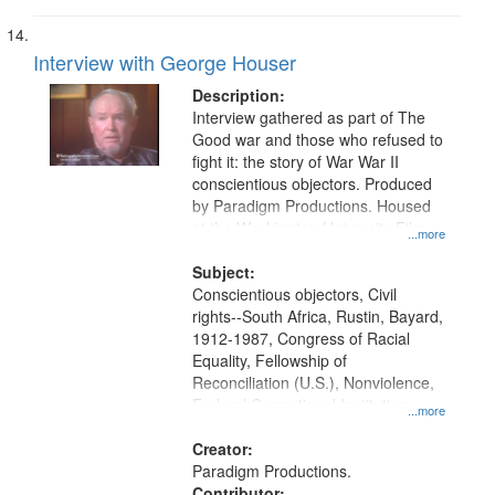
Interview with George Houser
Description:
Interview gathered as part of The
Good war and those who refused to
fight it: the story of War War II
conscientious objectors. Produced
by Paradigm Productions. Housed
at the Washington University Film
...more
and Media Archive, Paradigm
Productions Collection.
Subject:
Conscientious objectors, Civil
rights--South Africa, Rustin, Bayard,
1912-1987, Congress of Racial
Equality, Fellowship of
Reconciliation (U.S.), Nonviolence,
Federal Correctional Institution
...more
(Danbury, Conn.), South Africa,
Union Theological Seminary (New
Creator:
York, N.Y.), Pacifism, Civilian Public
Paradigm Productions.
Service, World War, 1939-1945--
Contributor: