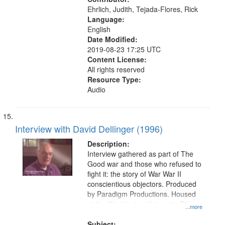
Moral and ethical aspects, Oral
Ehrlich, Judith, Tejada-Flores, Rick
History--United States
Language:
English
Date Modified:
2019-08-23 17:25 UTC
Content License:
All rights reserved
Resource Type:
Audio
Interview with David Dellinger (1996)
Description:
Interview gathered as part of The
Good war and those who refused to
fight it: the story of War War II
conscientious objectors. Produced
by Paradigm Productions. Housed
at the Washington University Film
...more
and Media Archive, Paradigm
Productions Collection.
Subject: