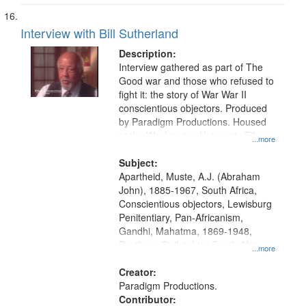
Interview with Bill Sutherland
Description:
Interview gathered as part of The
Good war and those who refused to
fight it: the story of War War II
conscientious objectors. Produced
by Paradigm Productions. Housed
at the Washington University Film
...more
and Media Archive, Paradigm
Productions Collection.
Subject:
Apartheid, Muste, A.J. (Abraham
John), 1885-1967, South Africa,
Conscientious objectors, Lewisburg
Penitentiary, Pan-Africanism,
Gandhi, Mahatma, 1869-1948,
Pacifism, Civil rights--South Africa,
...more
World War, 1939-1945--Moral and
ethical aspects, Civilian Public
Creator:
Service, Oral History--United States
Paradigm Productions.
Contributor: