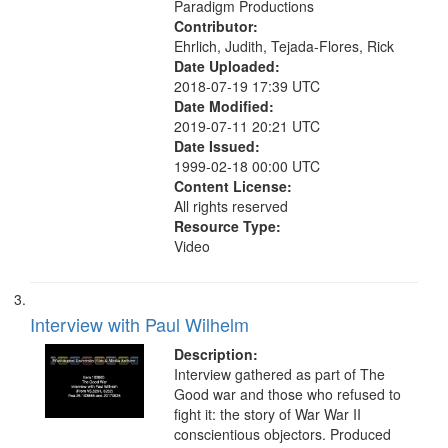
Paradigm Productions
Contributor:
Ehrlich, Judith, Tejada-Flores, Rick
Date Uploaded:
2018-07-19 17:39 UTC
Date Modified:
2019-07-11 20:21 UTC
Date Issued:
1999-02-18 00:00 UTC
Content License:
All rights reserved
Resource Type:
Video
Interview with Paul Wilhelm
Description:
Interview gathered as part of The
Good war and those who refused to
fight it: the story of War War II
conscientious objectors. Produced