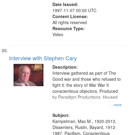
Date Issued:
1997-11-07 00:00 UTC
Content License:
All rights reserved
Resource Type:
Video
Interview with Stephen Cary
Description:
Interview gathered as part of The
Good war and those who refused to
fight it: the story of War War II
conscientious objectors. Produced
by Paradigm Productions. Housed
at the Washington University Film
...more
and Media Archive, Paradigm
Productions Collection.
Subject:
Kampelman, Max M., 1920-2013,
Dissenters, Rustin, Bayard, 1912-
1987, Pacifism, Conscientious