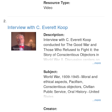
Resource Type:
Video
Interview with C. Everett Koop
Description:
Interview with C. Everett Koop
conducted for The Good War and
Those Who Refused to Fight it: the
Story of Conscientious Objectors in
World War II. Discussion centers on
...more
Subject:
World War, 1939-1945--Moral and
ethical aspects, Pacifism,
Conscientious objectors, Civilian
Public Service, Oral History--United
States
...more
Creator: