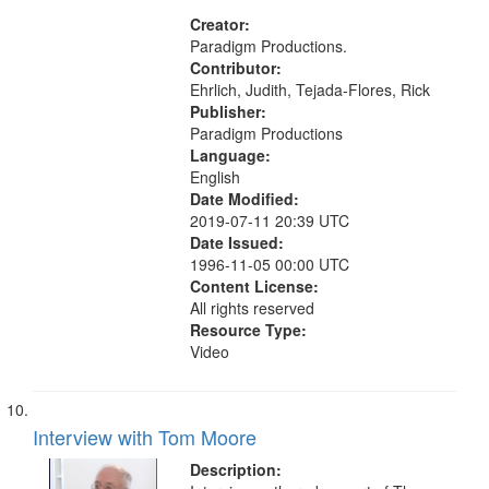
Creator:
Paradigm Productions.
Contributor:
Ehrlich, Judith, Tejada-Flores, Rick
Publisher:
Paradigm Productions
Language:
English
Date Modified:
2019-07-11 20:39 UTC
Date Issued:
1996-11-05 00:00 UTC
Content License:
All rights reserved
Resource Type:
Video
Interview with Tom Moore
Description: