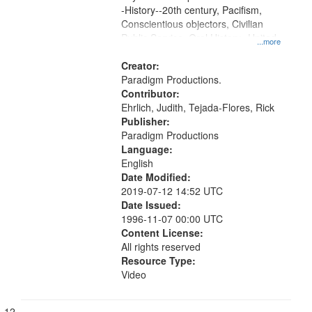
-History--20th century, Pacifism,
Conscientious objectors, Civilian
Public Service, Oral History--United
...more
States
Creator:
Paradigm Productions.
Contributor:
Ehrlich, Judith, Tejada-Flores, Rick
Publisher:
Paradigm Productions
Language:
English
Date Modified:
2019-07-12 14:52 UTC
Date Issued:
1996-11-07 00:00 UTC
Content License:
All rights reserved
Resource Type:
Video