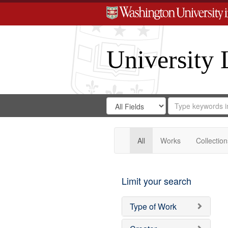
University 
Search
Search
for
Search
in
Repository
Digital
Gateway
All
Works
Collection
Limit your search
Type of Work