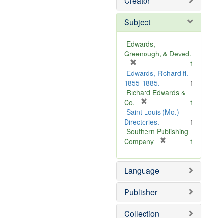
Creator
Subject
Edwards,
Greenough, & Deved.
[
1
r
Edwards, Richard,fl.
e
1855-1885.
1
m
Richard Edwards &
o
[
Co.
1
v
r
Saint Louis (Mo.) --
e
e
Directories.
1
]
m
Southern Publishing
o
[
Company
1
v
r
e
e
Language
]
m
o
v
Publisher
e
]
Collection