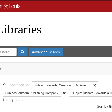
Libraries
Search
Advanced Search
s
Search
You searched for:
Remove con
Subject
Edwards, Greenough, & Deved.
Remove constraint Subject: Sout
Subject
Southern Publishing Company
Subject
Richard Edwards & C
1
entry found
Sort by 