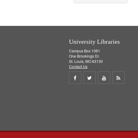
University Libraries
Campus Box 1061
One Brookings Dr.
St. Louis, MO 63130
Contact Us
Share
Share
Share
Get
on
on
on
RSS
Facebook
Twitter
Youtube
feed