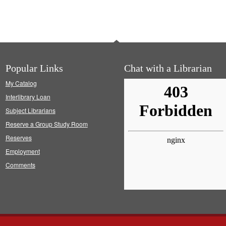
Popular Links
Chat with a Librarian
My Catalog
Interlibrary Loan
Subject Librarians
Reserve a Group Study Room
Reserves
Employment
Comments