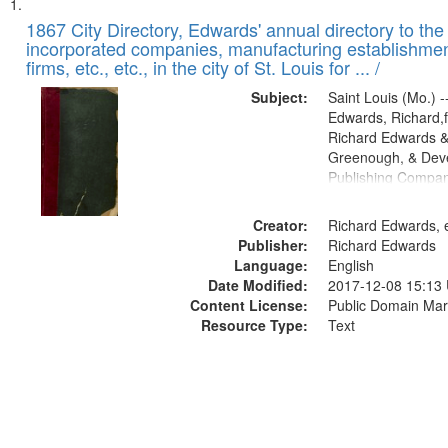
Search
List
of
1867 City Directory, Edwards' annual directory to the i
Results
incorporated companies, manufacturing establishmen
files
firms, etc., etc., in the city of St. Louis for ... /
deposited
Subject:
Saint Louis (Mo.) --
in
Edwards, Richard,f
Digital
Richard Edwards &
Gateway
Greenough, & Deve
Publishing Compa
that
match
Creator:
Richard Edwards, e
your
Publisher:
Richard Edwards
search
Language:
English
criteria
Date Modified:
2017-12-08 15:13
Content License:
Public Domain Mar
Resource Type:
Text