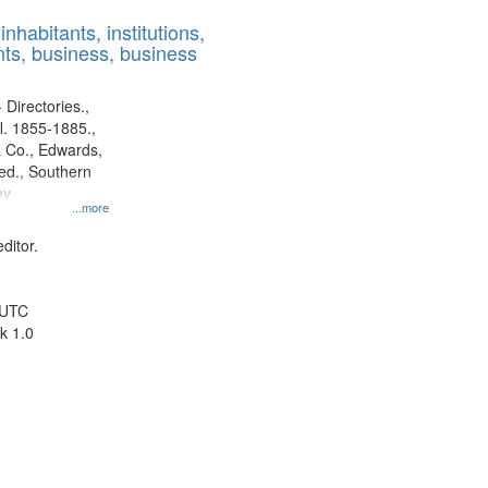
results
nhabitants, institutions,
to
ts, business, business
display
per
page
 Directories.,
l. 1855-1885.,
 Co., Edwards,
d., Southern
ny
...more
ditor.
 UTC
k 1.0