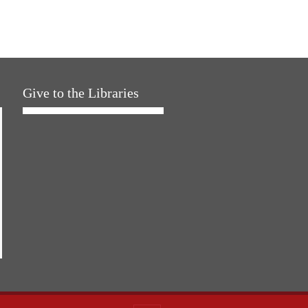
Give to the Libraries