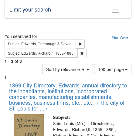
Limit your search
Toggle fac
Search
You searched for:
Start Over
Remove constraint Subject: Edw
Subject
Edwards, Greenough & Deved.
Remove constraint Subject: Edw
Subject
Edwards, Richard,fl. 1855-1885.
1
-
3
of
3
Number
Sort by relevance ▼
100 per page
of
Search
List
results
of
1869 City Directory, Edwards' annual directory to
to
Results
the inhabitants, institutions, incorporated
display
files
companies, manufacturing establishments,
per
deposited
business, business firms, etc., etc., in the city of
page
in
St. Louis for ... /
Digital
Subject:
Gateway
Saint Louis (Mo.) -- Directories.,
Edwards, Richard,fl. 1855-1885.,
that
Richard Edwards & Co., Edwards,