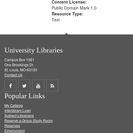
Content License:
Public Domain Mark 1.0
Resource Type:
Text
University Libraries
Campus Box 1061
One Brookings Dr.
St. Louis, MO 63130
Contact Us
Share
Share
Share
Get
Popular Links
on
on
on
RSS
My Catalog
Facebook
Twitter
Youtube
feed
Interlibrary Loan
Subject Librarians
Reserve a Group Study Room
Reserves
Employment