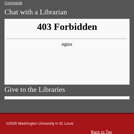
Comments
Chat with a Librarian
Give to the Libraries
©2026 Washington University in St. Louis
Back to Top