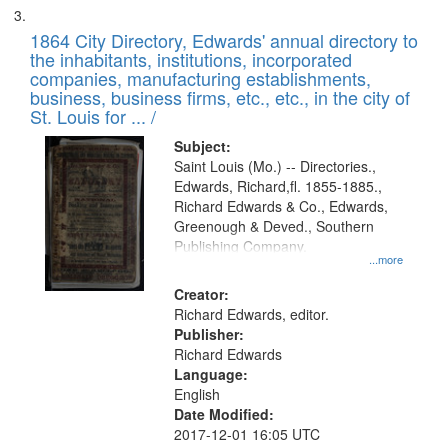
1864 City Directory, Edwards' annual directory to
the inhabitants, institutions, incorporated
companies, manufacturing establishments,
business, business firms, etc., etc., in the city of
St. Louis for ... /
Subject:
Saint Louis (Mo.) -- Directories.,
Edwards, Richard,fl. 1855-1885.,
Richard Edwards & Co., Edwards,
Greenough & Deved., Southern
Publishing Company.
...more
Creator:
Richard Edwards, editor.
Publisher:
Richard Edwards
Language:
English
Date Modified:
2017-12-01 16:05 UTC