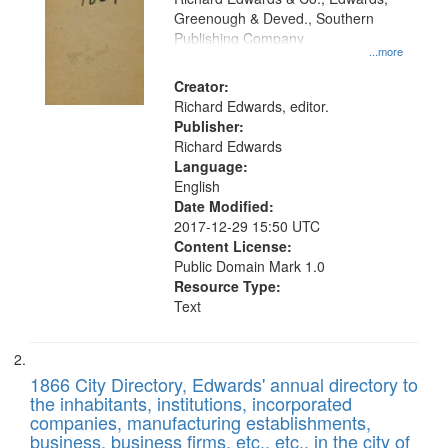
match
Greenough & Deved., Southern
your
Publishing Company
...more
search
Creator:
criteria
Richard Edwards, editor.
Publisher:
Richard Edwards
Language:
English
Date Modified:
2017-12-29 15:50 UTC
Content License:
Public Domain Mark 1.0
Resource Type:
Text
1866 City Directory, Edwards' annual directory to
the inhabitants, institutions, incorporated
companies, manufacturing establishments,
business, business firms, etc., etc., in the city of