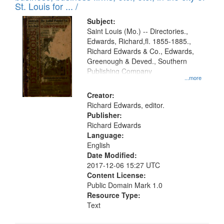
St. Louis for ... /
Subject:
Saint Louis (Mo.) -- Directories.,
Edwards, Richard,fl. 1855-1885.,
Richard Edwards & Co., Edwards,
Greenough & Deved., Southern
Publishing Company
...more
Creator:
Richard Edwards, editor.
Publisher:
Richard Edwards
Language:
English
Date Modified:
2017-12-06 15:27 UTC
Content License:
Public Domain Mark 1.0
Resource Type:
Text