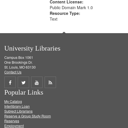
Content License:
Public Domain Mark 1.0
Resource Type:
Text
University Libraries
Campus Box 1061
One Brookings Dr.
St. Louis, MO 63130
Contact Us
Share
Share
Share
Get
Popular Links
on
on
on
RSS
My Catalog
Facebook
Twitter
Youtube
feed
Interlibrary Loan
Subject Librarians
Reserve a Group Study Room
Reserves
Employment