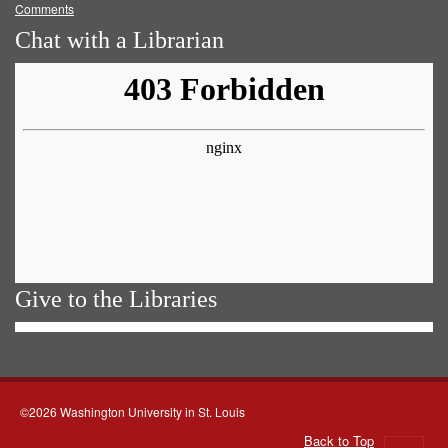
Comments
Chat with a Librarian
Give to the Libraries
©2026 Washington University in St. Louis
Back to Top