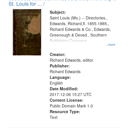
St. Louis for ... /
Subject:
Saint Louis (Mo.) -- Directories.,
Edwards, Richard,fl. 1855-1885.,
Richard Edwards & Co., Edwards,
Greenough & Deved., Southern
Publishing Company
...more
Creator:
Richard Edwards, editor.
Publisher:
Richard Edwards
Language:
English
Date Modified:
2017-12-06 15:27 UTC
Content License:
Public Domain Mark 1.0
Resource Type:
Text