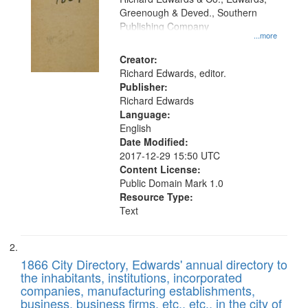
match
Greenough & Deved., Southern
your
Publishing Company
...more
search
Creator:
criteria
Richard Edwards, editor.
Publisher:
Richard Edwards
Language:
English
Date Modified:
2017-12-29 15:50 UTC
Content License:
Public Domain Mark 1.0
Resource Type:
Text
1866 City Directory, Edwards' annual directory to
the inhabitants, institutions, incorporated
companies, manufacturing establishments,
business, business firms, etc., etc., in the city of