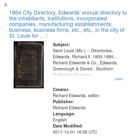
1864 City Directory, Edwards' annual directory to
the inhabitants, institutions, incorporated
companies, manufacturing establishments,
business, business firms, etc., etc., in the city of
St. Louis for ... /
Subject:
Saint Louis (Mo.) -- Directories.,
Edwards, Richard,fl. 1855-1885.,
Richard Edwards & Co., Edwards,
Greenough & Deved., Southern
Publishing Company.
...more
Creator:
Richard Edwards, editor.
Publisher:
Richard Edwards
Language:
English
Date Modified:
2017-12-01 16:05 UTC