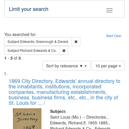
Limit your search
Toggle fac
Search
You searched for:
Start Over
Remove constraint Subject: Edw
Subject
Edwards, Greenough & Deved.
Remove constraint Subject: Richard Edw
Subject
Richard Edwards & Co.
1
-
3
of
3
Number
Sort by relevance ▼
10 per page
of
Search
List
results
of
1869 City Directory, Edwards' annual directory to
to
Results
the inhabitants, institutions, incorporated
display
files
companies, manufacturing establishments,
per
deposited
business, business firms, etc., etc., in the city of
page
in
St. Louis for ... /
Digital
Subject:
Gateway
Saint Louis (Mo.) -- Directories.,
Edwards, Richard,fl. 1855-1885.,
that
Richard Edwards & Co., Edwards,