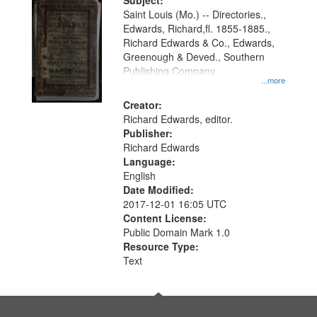
Digital
Subject:
Gateway
Saint Louis (Mo.) -- Directories.,
Edwards, Richard,fl. 1855-1885.,
that
Richard Edwards & Co., Edwards,
match
Greenough & Deved., Southern
your
Publishing Company.
...more
search
Creator:
criteria
Richard Edwards, editor.
Publisher:
Richard Edwards
Language:
English
Date Modified:
2017-12-01 16:05 UTC
Content License:
Public Domain Mark 1.0
Resource Type:
Text