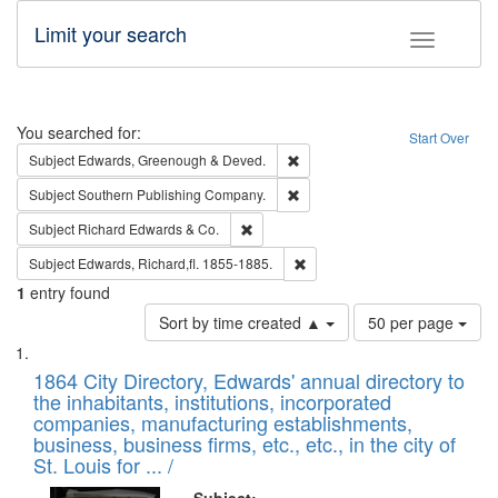
Limit your search
Toggle fac
Search
You searched for:
Start Over
Remove constraint Subject: Edw
Subject
Edwards, Greenough & Deved.
Remove constraint Subject: Sou
Subject
Southern Publishing Company.
Remove constraint Subject: Richard Edw
Subject
Richard Edwards & Co.
Remove constraint Subject: Edw
Subject
Edwards, Richard,fl. 1855-1885.
1
entry found
Number
Sort by time created ▲
50 per page
of
Search
List
results
of
1864 City Directory, Edwards' annual directory to
to
Results
the inhabitants, institutions, incorporated
display
files
companies, manufacturing establishments,
per
deposited
business, business firms, etc., etc., in the city of
page
in
St. Louis for ... /