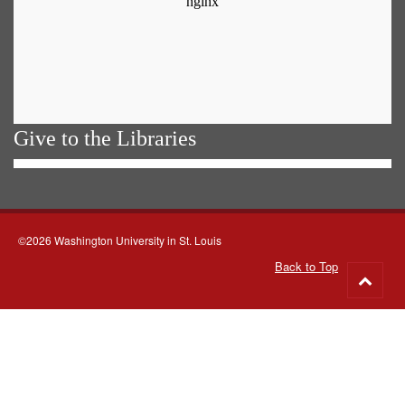
Give to the Libraries
©2026 Washington University in St. Louis
Back to Top
Go
to
top