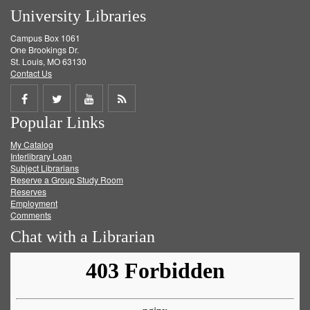
University Libraries
Campus Box 1061
One Brookings Dr.
St. Louis, MO 63130
Contact Us
Share
Share
Share
Get
Popular Links
on
on
on
RSS
My Catalog
Facebook
Twitter
Youtube
feed
Interlibrary Loan
Subject Librarians
Reserve a Group Study Room
Reserves
Employment
Comments
Chat with a Librarian