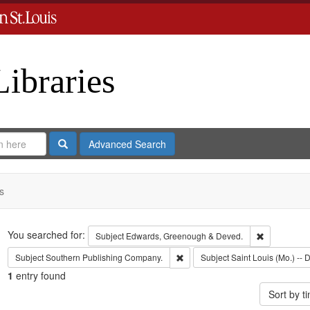
Libraries
Search
Advanced Search
s
Search
You searched for:
Remove cons
Subject
Edwards, Greenough & Deved.
Remove constraint Subject: Sout
Subject
Southern Publishing Company.
Subject
Saint Louis (Mo.) -- D
1
entry found
Sort by 