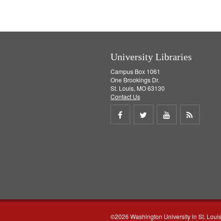
University Libraries
Campus Box 1061
One Brookings Dr.
St. Louis, MO 63130
Contact Us
Share
Share
Share
Get
on
on
on
RSS
Facebook
Twitter
Youtube
feed
©2026 Washington University in St. Loui