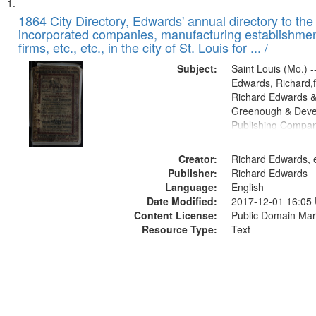
Search
List
of
1864 City Directory, Edwards' annual directory to the i
Results
incorporated companies, manufacturing establishmen
files
firms, etc., etc., in the city of St. Louis for ... /
deposited
Subject:
Saint Louis (Mo.) --
in
Edwards, Richard,f
Digital
Richard Edwards &
Gateway
Greenough & Deve
Publishing Compan
that
match
Creator:
Richard Edwards, e
your
Publisher:
Richard Edwards
search
Language:
English
criteria
Date Modified:
2017-12-01 16:05
Content License:
Public Domain Mar
Resource Type:
Text