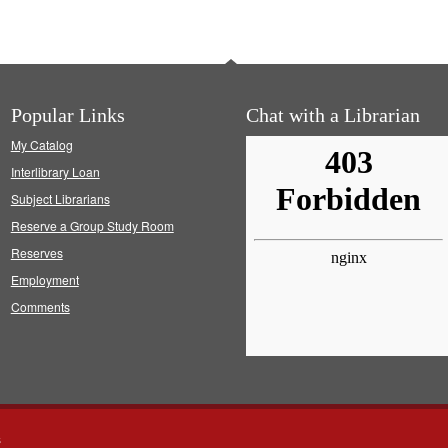
Popular Links
Chat with a Librarian
My Catalog
Interlibrary Loan
Subject Librarians
Reserve a Group Study Room
Reserves
Employment
Comments
s