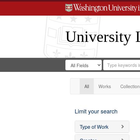
University 
Search
Search
for
Search
in
Repository
Digital
Gateway
All
Works
Collection
Limit your search
Type of Work