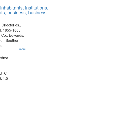
results
nhabitants, institutions,
to
ts, business, business
display
per
page
 Directories.,
l. 1855-1885.,
 Co., Edwards,
d., Southern
y.
...more
ditor.
 UTC
k 1.0