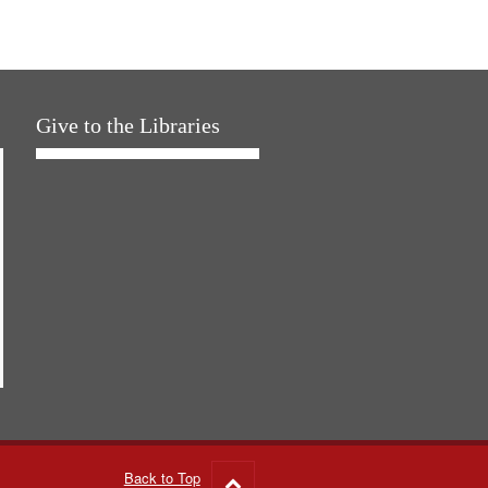
Give to the Libraries
Back to Top
Go