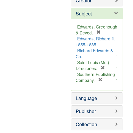
Creator
Subject
Edwards, Greenough
[
& Deved.
1
r
Edwards, Richard,fl.
e
1855-1885.
1
m
Richard Edwards &
o
Co.
1
v
Saint Louis (Mo.) --
e
[
Directories.
1
]
r
Southern Publishing
e
[
Company.
1
r
m
e
o
Language
m
v
o
e
v
]
Publisher
e
]
Collection