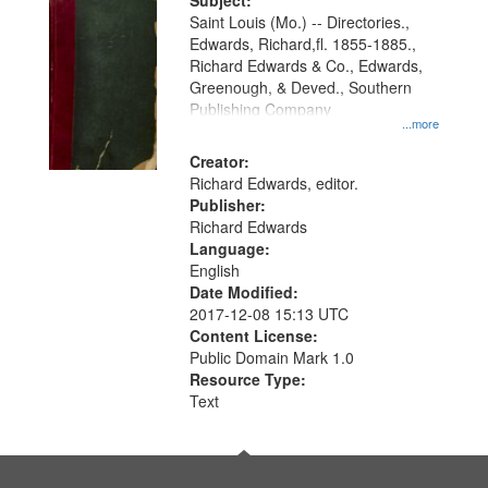
Digital
Subject:
Gateway
Saint Louis (Mo.) -- Directories.,
Edwards, Richard,fl. 1855-1885.,
that
Richard Edwards & Co., Edwards,
match
Greenough, & Deved., Southern
your
Publishing Company
...more
search
Creator:
criteria
Richard Edwards, editor.
Publisher:
Richard Edwards
Language:
English
Date Modified:
2017-12-08 15:13 UTC
Content License:
Public Domain Mark 1.0
Resource Type:
Text