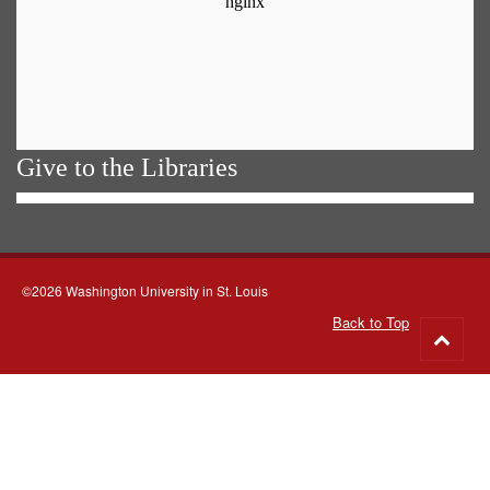
Give to the Libraries
©2026 Washington University in St. Louis
Back to Top
Go
to
top