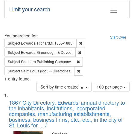
Limit your search
Toggle fac
Search
You searched for:
Start Over
Remove constraint Subject: Edw
Subject
Edwards, Richard,fl. 1855-1885.
Remove constraint Subject: Ed
Subject
Edwards, Greenough, & Deved.
Remove constraint Subject: Sou
Subject
Southern Publishing Company
Remove constraint Subject: Saint 
Subject
Saint Louis (Mo.) -- Directories.
1
entry found
Number
Sort by time created ▲
100 per page
of
Search
List
results
of
1867 City Directory, Edwards' annual directory to
to
Results
the inhabitants, institutions, incorporated
display
files
companies, manufacturing establishments,
per
deposited
business, business firms, etc., etc., in the city of
page
in
St. Louis for ... /