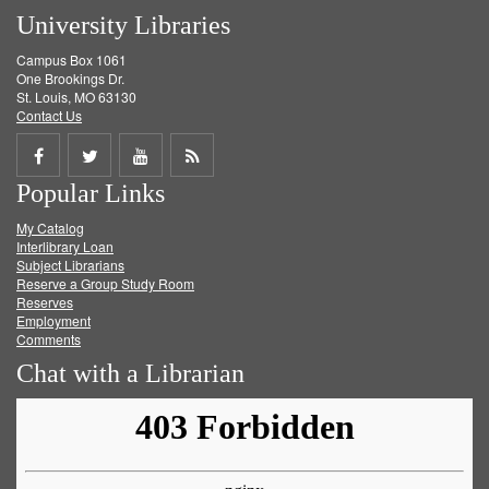
University Libraries
Campus Box 1061
One Brookings Dr.
St. Louis, MO 63130
Contact Us
Share
Share
Share
Get
Popular Links
on
on
on
RSS
My Catalog
Facebook
Twitter
Youtube
feed
Interlibrary Loan
Subject Librarians
Reserve a Group Study Room
Reserves
Employment
Comments
Chat with a Librarian