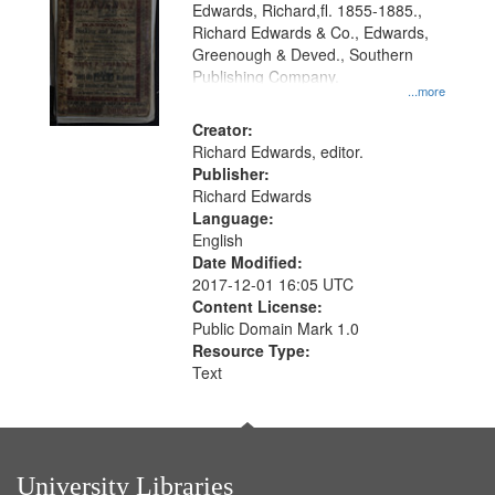
Edwards, Richard,fl. 1855-1885.,
that
Richard Edwards & Co., Edwards,
match
Greenough & Deved., Southern
your
Publishing Company.
...more
search
Creator:
criteria
Richard Edwards, editor.
Publisher:
Richard Edwards
Language:
English
Date Modified:
2017-12-01 16:05 UTC
Content License:
Public Domain Mark 1.0
Resource Type:
Text
University Libraries