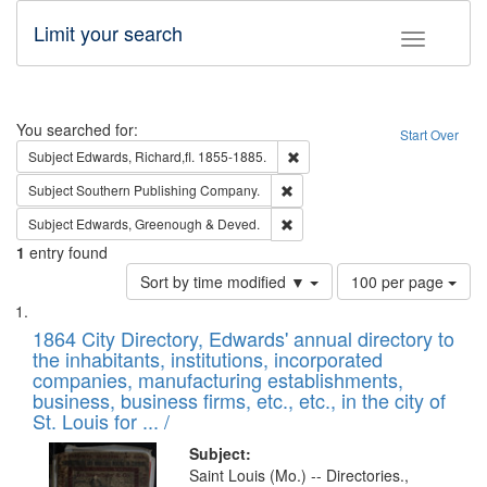
Limit your search
Toggle fac
Search
You searched for:
Start Over
Remove constraint Subject: Edw
Subject
Edwards, Richard,fl. 1855-1885.
Remove constraint Subject: Sou
Subject
Southern Publishing Company.
Remove constraint Subject: Edw
Subject
Edwards, Greenough & Deved.
1
entry found
Number
Sort by time modified ▼
100 per page
of
Search
List
results
of
1864 City Directory, Edwards' annual directory to
to
Results
the inhabitants, institutions, incorporated
display
files
companies, manufacturing establishments,
per
deposited
business, business firms, etc., etc., in the city of
page
in
St. Louis for ... /
Digital
Subject:
Gateway
Saint Louis (Mo.) -- Directories.,