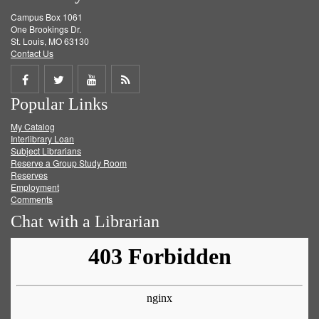
Campus Box 1061
One Brookings Dr.
St. Louis, MO 63130
Contact Us
Share
Share
Share
Get
Popular Links
on
on
on
RSS
My Catalog
Facebook
Twitter
Youtube
feed
Interlibrary Loan
Subject Librarians
Reserve a Group Study Room
Reserves
Employment
Comments
Chat with a Librarian