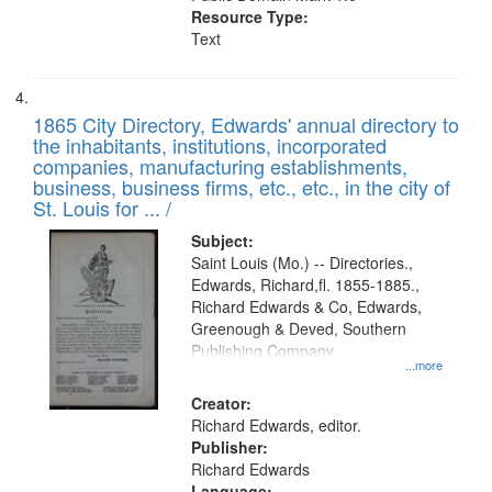
Resource Type:
Text
1865 City Directory, Edwards' annual directory to
the inhabitants, institutions, incorporated
companies, manufacturing establishments,
business, business firms, etc., etc., in the city of
St. Louis for ... /
Subject:
Saint Louis (Mo.) -- Directories.,
Edwards, Richard,fl. 1855-1885.,
Richard Edwards & Co, Edwards,
Greenough & Deved, Southern
Publishing Company
...more
Creator:
Richard Edwards, editor.
Publisher:
Richard Edwards
Language: