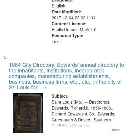
English
Date Modified:
2017-12-04 22:02 UTC
Content License:
Public Domain Mark 1.0
Resource Type:
Text
1864 City Directory, Edwards' annual directory to
the inhabitants, institutions, incorporated
companies, manufacturing establishments,
business, business firms, etc., etc., in the city of
St. Louis for ... /
Subject:
Saint Louis (Mo.) -- Directories.,
Edwards, Richard,fl. 1855-1885.,
Richard Edwards & Co., Edwards,
Greenough & Deved., Southern
Publishing Company.
...more