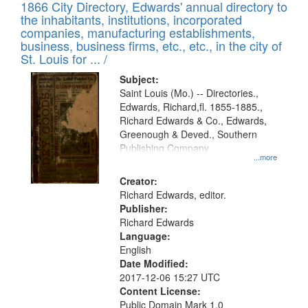
1866 City Directory, Edwards' annual directory to
the inhabitants, institutions, incorporated
companies, manufacturing establishments,
business, business firms, etc., etc., in the city of
St. Louis for ... /
Subject:
Saint Louis (Mo.) -- Directories.,
Edwards, Richard,fl. 1855-1885.,
Richard Edwards & Co., Edwards,
Greenough & Deved., Southern
Publishing Company
...more
Creator:
Richard Edwards, editor.
Publisher:
Richard Edwards
Language:
English
Date Modified:
2017-12-06 15:27 UTC
Content License:
Public Domain Mark 1.0