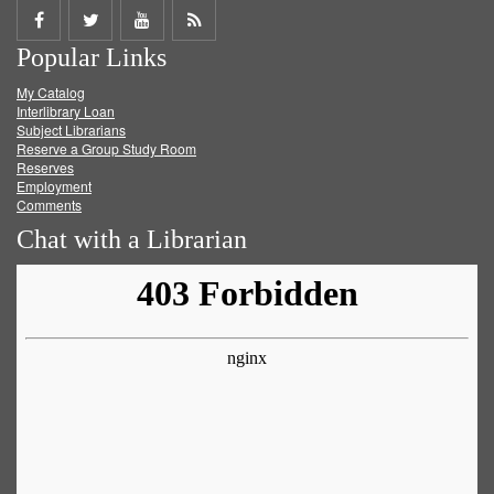
Share
Share
Share
Get
Popular Links
on
on
on
RSS
My Catalog
Facebook
Twitter
Youtube
feed
Interlibrary Loan
Subject Librarians
Reserve a Group Study Room
Reserves
Employment
Comments
Chat with a Librarian