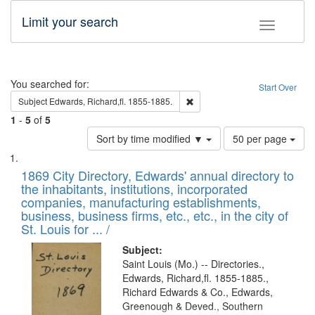
Limit your search
Toggle fac
Search
You searched for:
Start Over
Remove constraint Subject: Edw
Subject
Edwards, Richard,fl. 1855-1885.
1
-
5
of
5
Number
Sort by time modified ▼
50 per page
of
Search
List
results
of
1869 City Directory, Edwards' annual directory to
to
Results
the inhabitants, institutions, incorporated
display
files
companies, manufacturing establishments,
per
deposited
business, business firms, etc., etc., in the city of
page
in
St. Louis for ... /
Digital
Subject:
Gateway
Saint Louis (Mo.) -- Directories.,
Edwards, Richard,fl. 1855-1885.,
that
Richard Edwards & Co., Edwards,
match
Greenough & Deved., Southern