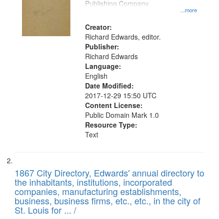
your
Publishing Company
...more
search
Creator:
criteria
Richard Edwards, editor.
Publisher:
Richard Edwards
Language:
English
Date Modified:
2017-12-29 15:50 UTC
Content License:
Public Domain Mark 1.0
Resource Type:
Text
1867 City Directory, Edwards' annual directory to
the inhabitants, institutions, incorporated
companies, manufacturing establishments,
business, business firms, etc., etc., in the city of
St. Louis for ... /