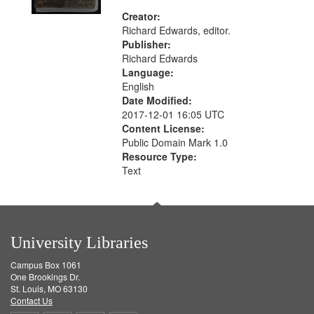
Creator:
Richard Edwards, editor.
Publisher:
Richard Edwards
Language:
English
Date Modified:
2017-12-01 16:05 UTC
Content License:
Public Domain Mark 1.0
Resource Type:
Text
University Libraries
Campus Box 1061
One Brookings Dr.
St. Louis, MO 63130
Contact Us