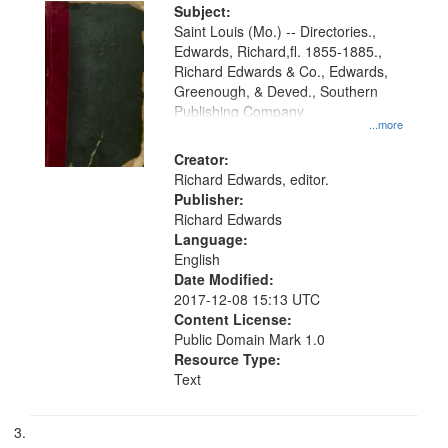
Subject:
Saint Louis (Mo.) -- Directories.,
Edwards, Richard,fl. 1855-1885.,
Richard Edwards & Co., Edwards,
Greenough, & Deved., Southern
Publishing Company
...more
Creator:
Richard Edwards, editor.
Publisher:
Richard Edwards
Language:
English
Date Modified:
2017-12-08 15:13 UTC
Content License:
Public Domain Mark 1.0
Resource Type:
Text