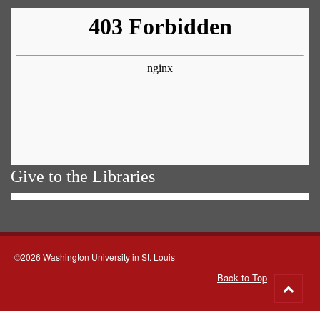
Give to the Libraries
©2026 Washington University in St. Louis
Back to Top
Go
to