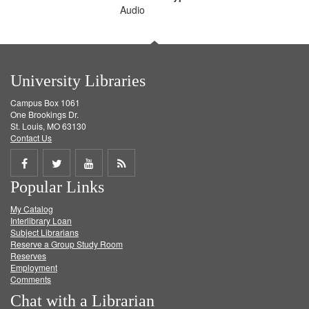
Audio
University Libraries
Campus Box 1061
One Brookings Dr.
St. Louis, MO 63130
Contact Us
Share
Share
Share
Get
Popular Links
on
on
on
RSS
My Catalog
Facebook
Twitter
Youtube
feed
Interlibrary Loan
Subject Librarians
Reserve a Group Study Room
Reserves
Employment
Comments
Chat with a Librarian