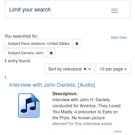
Limit your search
Toggle fac
Search
You searched for:
Start Over
Remove constraint Subject: Race r
Subject
Race relations--United States
Remove constraint Subject: Daniels, John
Subject
Daniels, John
1
entry found
Number
Sort by relevance ▼
10 per page
of
Search
List
results
of
Interview with John Daniels, [Audio]
to
Results
display
files
Description:
per
deposited
Interview with John H. Daniels
page
conducted for America, They Loved
in
You Madly, a precursor to Eyes on
Digital
the Prize. No known picture
Gateway
element for this interview exists.
Discussion centers on the
that
...more