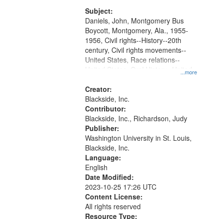
Montgomery Bus Boycott.
match
Subject:
your
Daniels, John, Montgomery Bus
search
Boycott, Montgomery, Ala., 1955-
1956, Civil rights--History--20th
criteria
century, Civil rights movements--
United States, Race relations--
United States, Oral History--United
...more
States
Creator:
Blackside, Inc.
Contributor:
Blackside, Inc., Richardson, Judy
Publisher:
Washington University in St. Louis,
Blackside, Inc.
Language:
English
Date Modified:
2023-10-25 17:26 UTC
Content License:
All rights reserved
Resource Type: