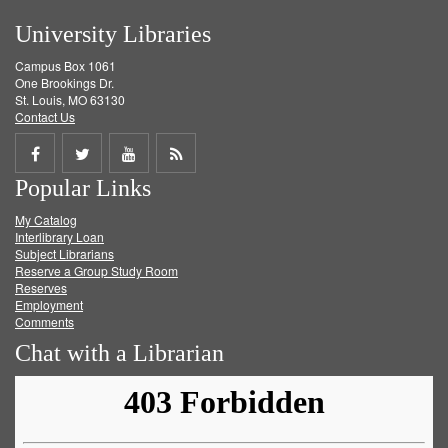
University Libraries
Campus Box 1061
One Brookings Dr.
St. Louis, MO 63130
Contact Us
Share
Share
Share
Get
Popular Links
on
on
on
RSS
My Catalog
Facebook
Twitter
Youtube
feed
Interlibrary Loan
Subject Librarians
Reserve a Group Study Room
Reserves
Employment
Comments
Chat with a Librarian