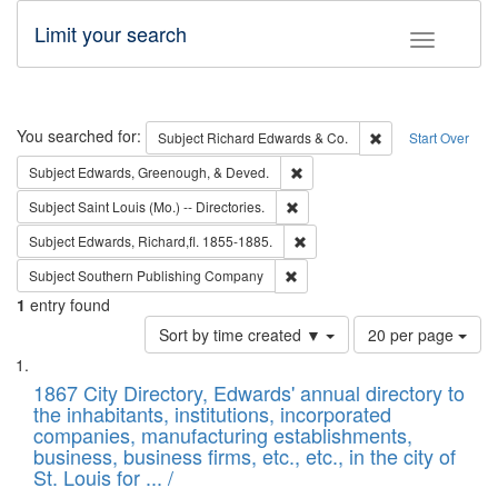
Limit your search
Toggle fac
Search
You searched for:
Remove constraint 
Subject
Richard Edwards & Co.
Start Over
Remove constraint Subject: Ed
Subject
Edwards, Greenough, & Deved.
Remove constraint Subject: Saint 
Subject
Saint Louis (Mo.) -- Directories.
Remove constraint Subject: Edw
Subject
Edwards, Richard,fl. 1855-1885.
Remove constraint Subject: Sou
Subject
Southern Publishing Company
1
entry found
Number
Sort by time created ▼
20 per page
of
Search
List
results
of
1867 City Directory, Edwards' annual directory to
to
Results
the inhabitants, institutions, incorporated
display
files
companies, manufacturing establishments,
per
deposited
business, business firms, etc., etc., in the city of
page
in
St. Louis for ... /