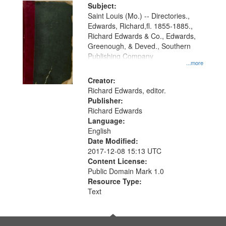
Digital
Subject:
Gateway
Saint Louis (Mo.) -- Directories.,
Edwards, Richard,fl. 1855-1885.,
that
Richard Edwards & Co., Edwards,
match
Greenough, & Deved., Southern
your
Publishing Company
...more
search
Creator:
criteria
Richard Edwards, editor.
Publisher:
Richard Edwards
Language:
English
Date Modified:
2017-12-08 15:13 UTC
Content License:
Public Domain Mark 1.0
Resource Type:
Text