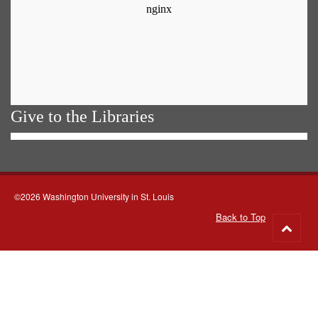
Give to the Libraries
©2026 Washington University in St. Louis
Back to Top
Go
to
top