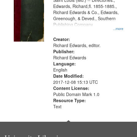
Gateway
Saint Louis (Mo.) -- Directories.,
Edwards, Richard,fl. 1855-1885.,
that
Richard Edwards & Co., Edwards,
match
Greenough, & Deved., Southern
your
Publishing Company
...more
search
Creator:
criteria
Richard Edwards, editor.
Publisher:
Richard Edwards
Language:
English
Date Modified:
2017-12-08 15:13 UTC
Content License:
Public Domain Mark 1.0
Resource Type:
Text