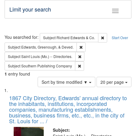
Limit your search
Toggle fac
Search
You searched for:
Remove constraint 
Subject
Richard Edwards & Co.
Start Over
Remove constraint Subject: Ed
Subject
Edwards, Greenough, & Deved.
Remove constraint Subject: Saint 
Subject
Saint Louis (Mo.) -- Directories.
Remove constraint Subject: Sou
Subject
Southern Publishing Company
1
entry found
Number
Sort by time modified ▼
20 per page
of
Search
List
results
of
1867 City Directory, Edwards' annual directory to
to
Results
the inhabitants, institutions, incorporated
display
files
companies, manufacturing establishments,
per
deposited
business, business firms, etc., etc., in the city of
page
in
St. Louis for ... /
Digital
Subject: