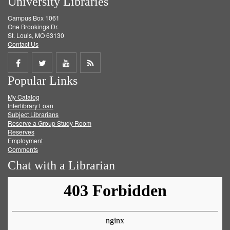
University Libraries
Campus Box 1061
One Brookings Dr.
St. Louis, MO 63130
Contact Us
Share
Share
Share
Get
Popular Links
on
on
on
RSS
My Catalog
Facebook
Twitter
Youtube
feed
Interlibrary Loan
Subject Librarians
Reserve a Group Study Room
Reserves
Employment
Comments
Chat with a Librarian