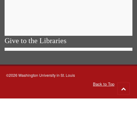
Give to the Libraries
©2026 Washington University in St. Louis
Back to Top
Go
to
top