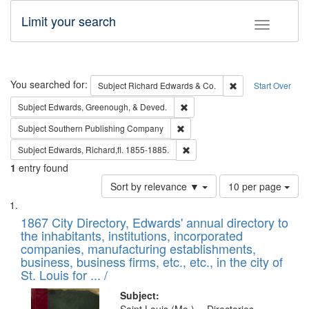
Limit your search
Toggle fac
Search
You searched for:
Remove constraint 
Subject
Richard Edwards & Co.
Start Over
Remove constraint Subject: Ed
Subject
Edwards, Greenough, & Deved.
Remove constraint Subject: Sou
Subject
Southern Publishing Company
Remove constraint Subject: Edw
Subject
Edwards, Richard,fl. 1855-1885.
1
entry found
Number
Sort by relevance ▼
10 per page
of
Search
List
results
of
1867 City Directory, Edwards' annual directory to
to
Results
the inhabitants, institutions, incorporated
display
files
companies, manufacturing establishments,
per
deposited
business, business firms, etc., etc., in the city of
page
in
St. Louis for ... /
Digital
Subject: