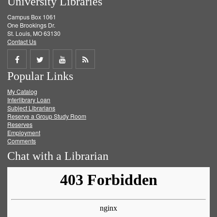
University Libraries
Campus Box 1061
One Brookings Dr.
St. Louis, MO 63130
Contact Us
Share
Share
Share
Get
Popular Links
on
on
on
RSS
My Catalog
Facebook
Twitter
Youtube
feed
Interlibrary Loan
Subject Librarians
Reserve a Group Study Room
Reserves
Employment
Comments
Chat with a Librarian