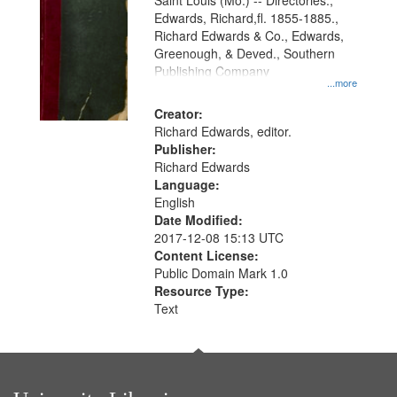
Gateway
Saint Louis (Mo.) -- Directories.,
Edwards, Richard,fl. 1855-1885.,
that
Richard Edwards & Co., Edwards,
match
Greenough, & Deved., Southern
your
Publishing Company
...more
search
Creator:
criteria
Richard Edwards, editor.
Publisher:
Richard Edwards
Language:
English
Date Modified:
2017-12-08 15:13 UTC
Content License:
Public Domain Mark 1.0
Resource Type:
Text