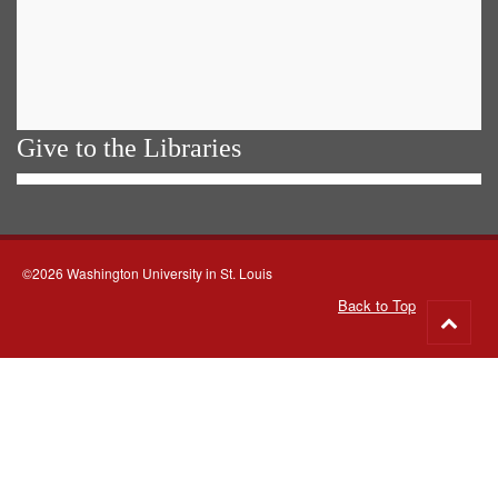
Give to the Libraries
©2026 Washington University in St. Louis
Back to Top
Go
to
top