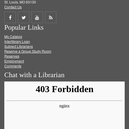
St. Louis, MO 63130
Contact Us
Share
Share
Share
Get
Popular Links
on
on
on
RSS
My Catalog
Facebook
Twitter
Youtube
feed
Interlibrary Loan
Subject Librarians
Reserve a Group Study Room
Reserves
Employment
Comments
Chat with a Librarian