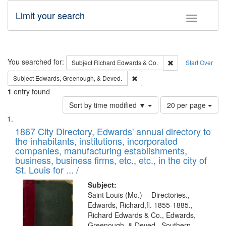
Limit your search
Toggle fac
Search
You searched for:
Remove constraint 
Subject
Richard Edwards & Co.
Start Over
Remove constraint Subject: Ed
Subject
Edwards, Greenough, & Deved.
1
entry found
Number
Sort by time modified ▼
20 per page
of
Search
List
results
of
1867 City Directory, Edwards' annual directory to
to
Results
the inhabitants, institutions, incorporated
display
files
companies, manufacturing establishments,
per
deposited
business, business firms, etc., etc., in the city of
page
in
St. Louis for ... /
Digital
Subject:
Gateway
Saint Louis (Mo.) -- Directories.,
Edwards, Richard,fl. 1855-1885.,
that
Richard Edwards & Co., Edwards,
match
Greenough, & Deved., Southern