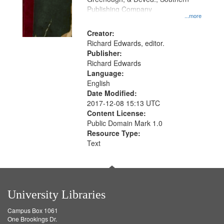
your
Publishing Company
...more
search
Creator:
criteria
Richard Edwards, editor.
Publisher:
Richard Edwards
Language:
English
Date Modified:
2017-12-08 15:13 UTC
Content License:
Public Domain Mark 1.0
Resource Type:
Text
University Libraries
Campus Box 1061
One Brookings Dr.