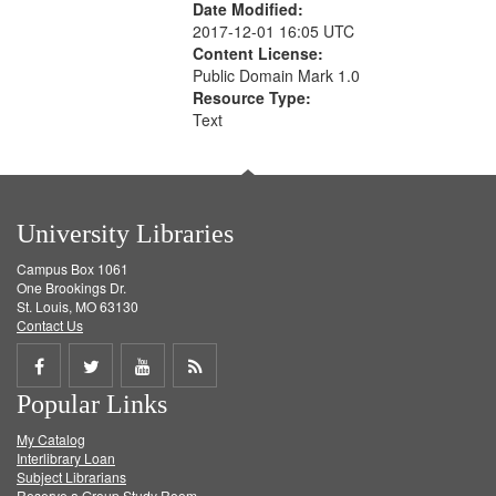
Date Modified:
2017-12-01 16:05 UTC
Content License:
Public Domain Mark 1.0
Resource Type:
Text
University Libraries
Campus Box 1061
One Brookings Dr.
St. Louis, MO 63130
Contact Us
Share
Share
Share
Get
Popular Links
on
on
on
RSS
My Catalog
Facebook
Twitter
Youtube
feed
Interlibrary Loan
Subject Librarians
Reserve a Group Study Room