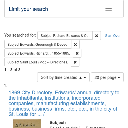
Limit your search
Toggle fac
Search
You searched for:
Remove constraint 
Subject
Richard Edwards & Co.
Start Over
Remove constraint Subject: Edw
Subject
Edwards, Greenough & Deved.
Remove constraint Subject: Edw
Subject
Edwards, Richard,fl. 1855-1885.
Remove constraint Subject: Saint 
Subject
Saint Louis (Mo.) -- Directories.
1
-
3
of
3
Number
Sort by time created ▲
20 per page
of
Search
List
results
of
1869 City Directory, Edwards' annual directory to
to
Results
the inhabitants, institutions, incorporated
display
files
companies, manufacturing establishments,
per
deposited
business, business firms, etc., etc., in the city of
page
in
St. Louis for ... /
Digital
Subject: