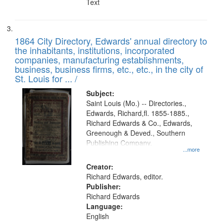
Text
1864 City Directory, Edwards' annual directory to
the inhabitants, institutions, incorporated
companies, manufacturing establishments,
business, business firms, etc., etc., in the city of
St. Louis for ... /
Subject:
Saint Louis (Mo.) -- Directories.,
Edwards, Richard,fl. 1855-1885.,
Richard Edwards & Co., Edwards,
Greenough & Deved., Southern
Publishing Company.
...more
Creator:
Richard Edwards, editor.
Publisher:
Richard Edwards
Language:
English