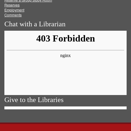
Reserves
Employment
Comments
Chat with a Librarian
Give to the Libraries