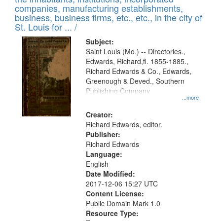
companies, manufacturing establishments,
business, business firms, etc., etc., in the city of
St. Louis for ... /
Subject:
Saint Louis (Mo.) -- Directories.,
Edwards, Richard,fl. 1855-1885.,
Richard Edwards & Co., Edwards,
Greenough & Deved., Southern
Publishing Company
...more
Creator:
Richard Edwards, editor.
Publisher:
Richard Edwards
Language:
English
Date Modified:
2017-12-06 15:27 UTC
Content License:
Public Domain Mark 1.0
Resource Type: