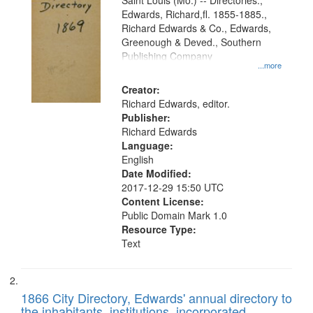
Gateway
Saint Louis (Mo.) -- Directories.,
Edwards, Richard,fl. 1855-1885.,
that
Richard Edwards & Co., Edwards,
match
Greenough & Deved., Southern
your
Publishing Company
...more
search
Creator:
criteria
Richard Edwards, editor.
Publisher:
Richard Edwards
Language:
English
Date Modified:
2017-12-29 15:50 UTC
Content License:
Public Domain Mark 1.0
Resource Type:
Text
1866 City Directory, Edwards' annual directory to
the inhabitants, institutions, incorporated