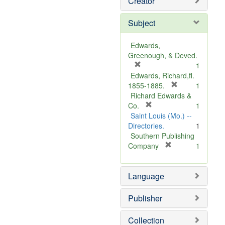
Creator
Subject
Edwards,
Greenough, & Deved.
[
1
r
Edwards, Richard,fl.
e
[
1855-1885.
1
m
r
Richard Edwards &
o
[
e
Co.
1
v
r
m
Saint Louis (Mo.) --
e
e
o
Directories.
1
]
m
v
Southern Publishing
o
e
[
Company
1
v
r
]
e
e
Language
]
m
o
v
Publisher
e
]
Collection