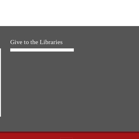
Give to the Libraries