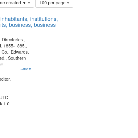
Number
time created ▼
100 per page
of
results
nhabitants, institutions,
to
ts, business, business
display
per
page
 Directories.,
l. 1855-1885.,
 Co., Edwards,
d., Southern
ny
...more
ditor.
 UTC
k 1.0