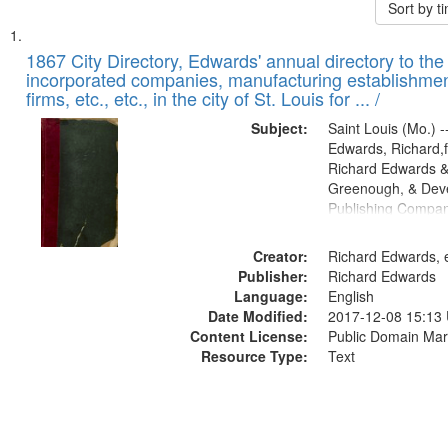
Sort by 
Search
List
of
1867 City Directory, Edwards' annual directory to the i
Results
incorporated companies, manufacturing establishmen
files
firms, etc., etc., in the city of St. Louis for ... /
deposited
Subject:
Saint Louis (Mo.) --
in
Edwards, Richard,f
Digital
Richard Edwards &
Gateway
Greenough, & Deve
Publishing Compa
that
match
Creator:
Richard Edwards, e
your
Publisher:
Richard Edwards
search
Language:
English
criteria
Date Modified:
2017-12-08 15:13
Content License:
Public Domain Mar
Resource Type:
Text