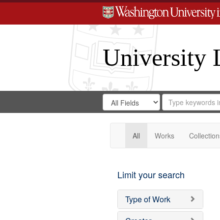
University 
Search
Search
for
Search
in
Repository
Digital
Gateway
All
Works
Collection
Limit your search
Type of Work