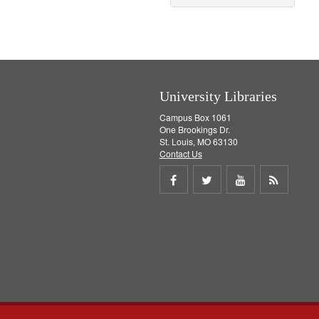
University Libraries
Campus Box 1061
One Brookings Dr.
St. Louis, MO 63130
Contact Us
Share
Share
Share
Get
on
on
on
RSS
Facebook
Twitter
Youtube
feed