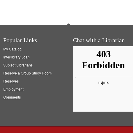
Popular Links
Chat with a Librarian
My Catalog
Interlibrary Loan
Subject Librarians
Reserve a Group Study Room
Reserves
Employment
Comments