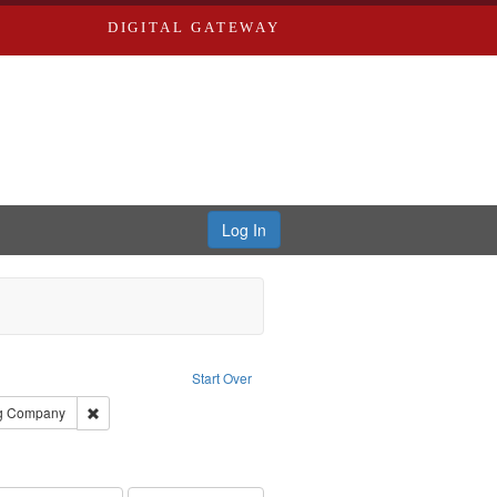
DIGITAL GATEWAY
Log In
Subject: Richard Edwards & Co.
Start Over
rds, Richard,fl. 1855-1885.
Remove constraint Subject: Southern Publishing Company
ng Company
ards, Greenough, & Deved.