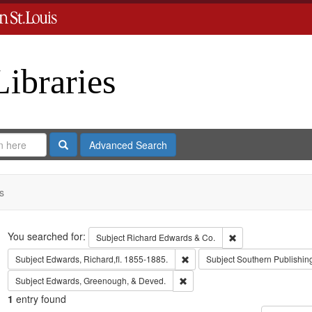
Libraries
Search
Advanced Search
s
Search
You searched for:
Remove constraint 
Subject
Richard Edwards & Co.
Remove constraint Subject: Edwa
Subject
Edwards, Richard,fl. 1855-1885.
Subject
Southern Publishi
Remove constraint Subject: Edw
Subject
Edwards, Greenough, & Deved.
1
entry found