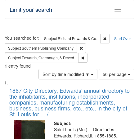
Limit your search
Toggle fac
Search
You searched for:
Remove constraint 
Subject
Richard Edwards & Co.
Start Over
Remove constraint Subject: Sou
Subject
Southern Publishing Company
Remove constraint Subject: Ed
Subject
Edwards, Greenough, & Deved.
1
entry found
Number
Sort by time modified ▼
50 per page
of
Search
List
results
of
1867 City Directory, Edwards' annual directory to
to
Results
the inhabitants, institutions, incorporated
display
files
companies, manufacturing establishments,
per
deposited
business, business firms, etc., etc., in the city of
page
in
St. Louis for ... /
Digital
Subject:
Gateway
Saint Louis (Mo.) -- Directories.,
Edwards, Richard,fl. 1855-1885.,