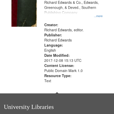
that
Richard Edwards & Co., Edwards,
match
Greenough, & Deved., Southern
your
Publishing Company
...more
search
Creator:
criteria
Richard Edwards, editor.
Publisher:
Richard Edwards
Language:
English
Date Modified:
2017-12-08 15:13 UTC
Content License:
Public Domain Mark 1.0
Resource Type:
Text
University Libraries