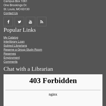
Campus Box 1061
One Brookings Dr.
St. Louis, MO 63130
Contact Us
Share
Share
Share
Get
Popular Links
on
on
on
RSS
My Catalog
Facebook
Twitter
Youtube
feed
Interlibrary Loan
Subject Librarians
Reserve a Group Study Room
Reserves
Employment
Comments
Chat with a Librarian