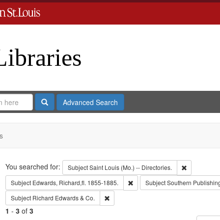
Libraries
Search
Advanced Search
s
Search
You searched for:
Remove const
Subject
Saint Louis (Mo.) -- Directories.
Remove constraint Subject: Edwa
Subject
Edwards, Richard,fl. 1855-1885.
Subject
Southern Publishi
Remove constraint Subject: Richard Edw
Subject
Richard Edwards & Co.
1
-
3
of
3