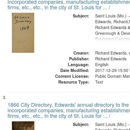
incorporated companies, manufacturing establishmen
firms, etc., etc., in the city of St. Louis for ... /
Subject:
Saint Louis (Mo.) --
Edwards, Richard,f
Richard Edwards &
Greenough & Deve
Publishing Compa
Creator:
Richard Edwards, e
Publisher:
Richard Edwards
Language:
English
Date Modified:
2017-12-29 15:50
Content License:
Public Domain Mar
Resource Type:
Text
1866 City Directory, Edwards' annual directory to the i
incorporated companies, manufacturing establishmen
firms, etc., etc., in the city of St. Louis for ... /
Subject:
Saint Louis (Mo.) --