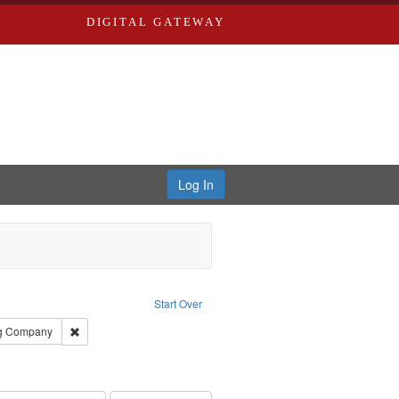
DIGITAL GATEWAY
Log In
raint Subject: Saint Louis (Mo.) -- Directories.
Start Over
rds, Richard,fl. 1855-1885.
Remove constraint Subject: Southern Publishing Company
ng Company
ards & Co.