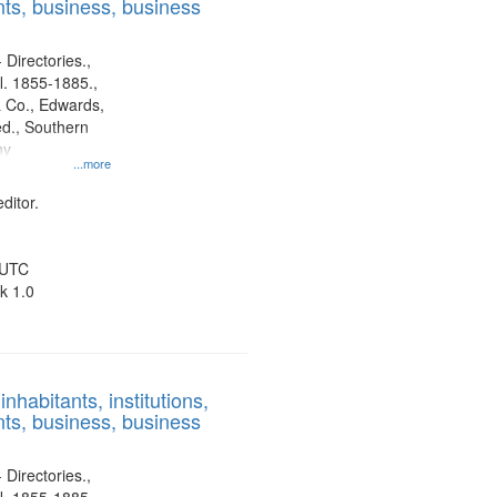
ts, business, business
 Directories.,
l. 1855-1885.,
 Co., Edwards,
d., Southern
ny
...more
ditor.
 UTC
k 1.0
nhabitants, institutions,
ts, business, business
 Directories.,