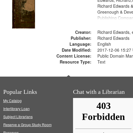
Edwards, Richard,f
Richard Edwards &
Greenough & Deve
Publishing Compa
Creator:
Richard Edwards, e
Publisher:
Richard Edwards
Language:
English
Date Modified:
2017-12-06 15:27
Content License:
Public Domain Mar
Resource Type:
Text
Popular Links
Chat with a Librarian
My Catalog
Interlibrary Loan
Subject Librarians
Reserve a Group Study Room
Reserves