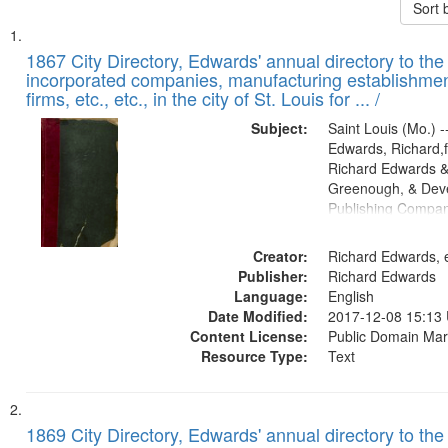
Sort 
Search
List
of
1867 City Directory, Edwards' annual directory to the i
Results
incorporated companies, manufacturing establishmen
files
firms, etc., etc., in the city of St. Louis for ... /
deposited
Subject:
Saint Louis (Mo.) --
in
Edwards, Richard,f
Digital
Richard Edwards &
Gateway
Greenough, & Deve
Publishing Compa
that
match
Creator:
Richard Edwards, e
your
Publisher:
Richard Edwards
search
Language:
English
criteria
Date Modified:
2017-12-08 15:13
Content License:
Public Domain Mar
Resource Type:
Text
1869 City Directory, Edwards' annual directory to the i