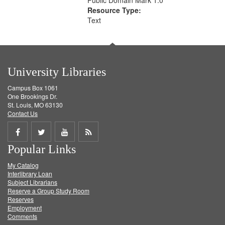
Public Domain Mark 1.0
Resource Type:
Text
University Libraries
Campus Box 1061
One Brookings Dr.
St. Louis, MO 63130
Contact Us
Share
Share
Share
Get
Popular Links
on
on
on
RSS
My Catalog
Facebook
Twitter
Youtube
feed
Interlibrary Loan
Subject Librarians
Reserve a Group Study Room
Reserves
Employment
Comments