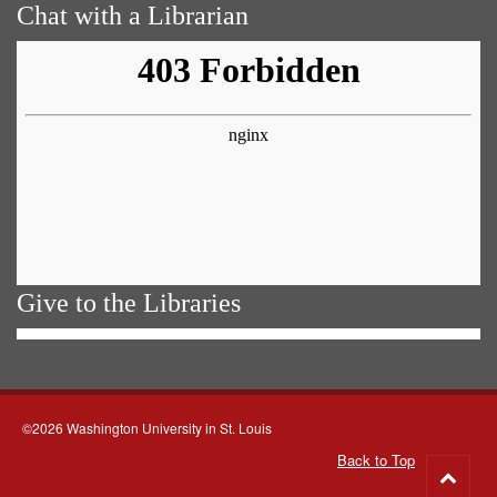
Chat with a Librarian
Give to the Libraries
©2026 Washington University in St. Louis
Back to Top
Go