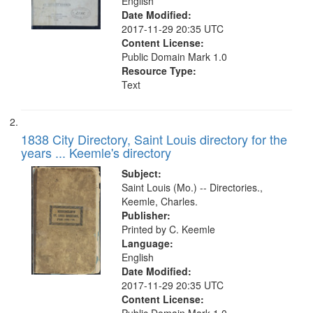
English
match
Date Modified:
your
2017-11-29 20:35 UTC
search
Content License:
Public Domain Mark 1.0
criteria
Resource Type:
Text
1838 City Directory, Saint Louis directory for the
years ... Keemle's directory
Subject:
Saint Louis (Mo.) -- Directories.,
Keemle, Charles.
Publisher:
Printed by C. Keemle
Language:
English
Date Modified:
2017-11-29 20:35 UTC
Content License: