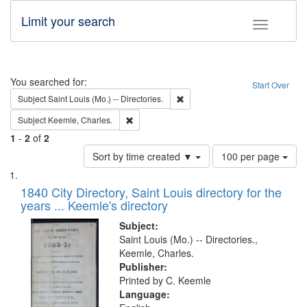
Limit your search
Toggle fac
Search
You searched for:
Start Over
Remove constraint Subject: Saint 
Subject
Saint Louis (Mo.) -- Directories.
Remove constraint Subject: Keemle, Charles.
Subject
Keemle, Charles.
1
-
2
of
2
Number
Sort by time created ▼
100 per page
of
Search
List
results
of
1840 City Directory, Saint Louis directory for the
to
Results
years ... Keemle's directory
display
files
per
deposited
Subject:
page
Saint Louis (Mo.) -- Directories.,
in
Keemle, Charles.
Digital
Publisher:
Gateway
Printed by C. Keemle
Language:
that