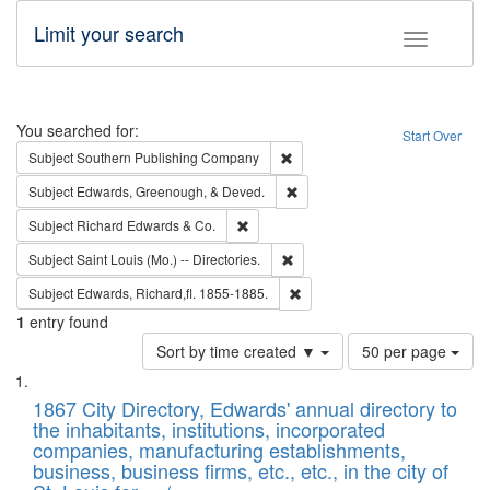
Limit your search
Toggle fac
Search
You searched for:
Start Over
Remove constraint Subject: Sou
Subject
Southern Publishing Company
Remove constraint Subject: Ed
Subject
Edwards, Greenough, & Deved.
Remove constraint Subject: Richard Edw
Subject
Richard Edwards & Co.
Remove constraint Subject: Saint 
Subject
Saint Louis (Mo.) -- Directories.
Remove constraint Subject: Edw
Subject
Edwards, Richard,fl. 1855-1885.
1
entry found
Number
Sort by time created ▼
50 per page
of
Search
List
results
of
1867 City Directory, Edwards' annual directory to
to
Results
the inhabitants, institutions, incorporated
display
files
companies, manufacturing establishments,
per
deposited
business, business firms, etc., etc., in the city of
page