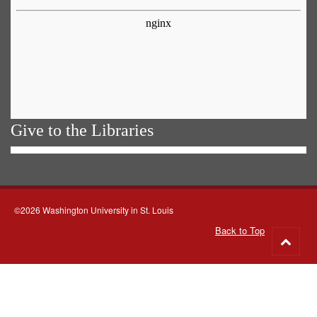
Give to the Libraries
©2026 Washington University in St. Louis
Back to Top
Go
to
top