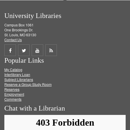
University Libraries
Campus Box 1061
One Brookings Dr.
St. Louis, MO 63130
Contact Us
Share
Share
Share
Get
Popular Links
on
on
on
RSS
My Catalog
Facebook
Twitter
Youtube
feed
Interlibrary Loan
Subject Librarians
Reserve a Group Study Room
Reserves
Employment
Comments
Chat with a Librarian