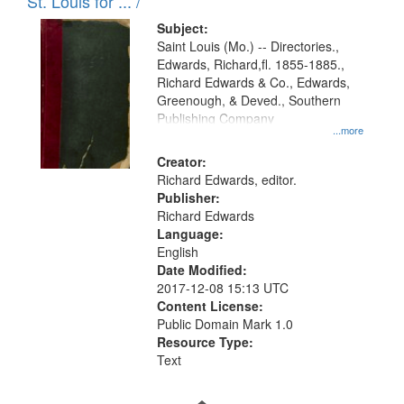
in
St. Louis for ... /
Digital
Subject:
Gateway
Saint Louis (Mo.) -- Directories.,
Edwards, Richard,fl. 1855-1885.,
that
Richard Edwards & Co., Edwards,
match
Greenough, & Deved., Southern
your
Publishing Company
...more
search
Creator:
criteria
Richard Edwards, editor.
Publisher:
Richard Edwards
Language:
English
Date Modified:
2017-12-08 15:13 UTC
Content License:
Public Domain Mark 1.0
Resource Type:
Text