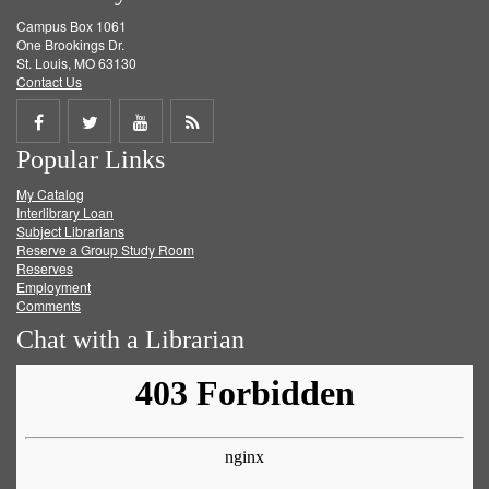
Campus Box 1061
One Brookings Dr.
St. Louis, MO 63130
Contact Us
Share
Share
Share
Get
Popular Links
on
on
on
RSS
My Catalog
Facebook
Twitter
Youtube
feed
Interlibrary Loan
Subject Librarians
Reserve a Group Study Room
Reserves
Employment
Comments
Chat with a Librarian