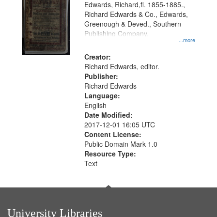
Edwards, Richard,fl. 1855-1885.,
that
Richard Edwards & Co., Edwards,
match
Greenough & Deved., Southern
your
Publishing Company.
...more
search
Creator:
criteria
Richard Edwards, editor.
Publisher:
Richard Edwards
Language:
English
Date Modified:
2017-12-01 16:05 UTC
Content License:
Public Domain Mark 1.0
Resource Type:
Text
University Libraries