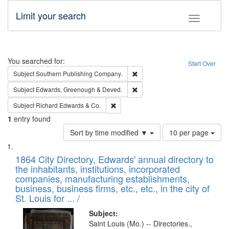
Limit your search
Toggle fac
Search
You searched for:
Start Over
Remove constraint Subject: Sou
Subject
Southern Publishing Company.
Remove constraint Subject: Edw
Subject
Edwards, Greenough & Deved.
Remove constraint Subject: Richard Edw
Subject
Richard Edwards & Co.
1
entry found
Number
Sort by time modified ▼
10 per page
of
Search
List
results
of
1864 City Directory, Edwards' annual directory to
to
Results
the inhabitants, institutions, incorporated
display
files
companies, manufacturing establishments,
per
deposited
business, business firms, etc., etc., in the city of
page
in
St. Louis for ... /
Digital
Subject:
Gateway
Saint Louis (Mo.) -- Directories.,