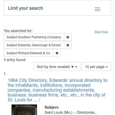
Limit your search
Toggle fac
Search
You searched for:
Start Over
Remove constraint Subject: Sou
Subject
Southern Publishing Company.
Remove constraint Subject: Edw
Subject
Edwards, Greenough & Deved.
Remove constraint Subject: Richard Edw
Subject
Richard Edwards & Co.
1
entry found
Number
Sort by time created ▼
10 per page
of
Search
List
results
of
1864 City Directory, Edwards' annual directory to
to
Results
the inhabitants, institutions, incorporated
display
files
companies, manufacturing establishments,
per
deposited
business, business firms, etc., etc., in the city of
page
in
St. Louis for ... /
Digital
Subject:
Gateway
Saint Louis (Mo.) -- Directories.,