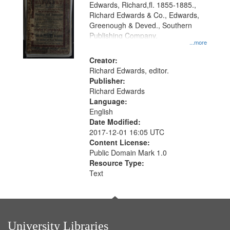
Edwards, Richard,fl. 1855-1885.,
that
Richard Edwards & Co., Edwards,
match
Greenough & Deved., Southern
your
Publishing Company.
...more
search
Creator:
criteria
Richard Edwards, editor.
Publisher:
Richard Edwards
Language:
English
Date Modified:
2017-12-01 16:05 UTC
Content License:
Public Domain Mark 1.0
Resource Type:
Text
University Libraries