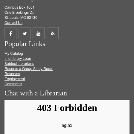
Campus Box 1061
One Brookings Dr.
St. Louis, MO 63130
Contact Us
Share
Share
Share
Get
Popular Links
on
on
on
RSS
My Catalog
Facebook
Twitter
Youtube
feed
Interlibrary Loan
Subject Librarians
Reserve a Group Study Room
Reserves
Employment
Comments
Chat with a Librarian