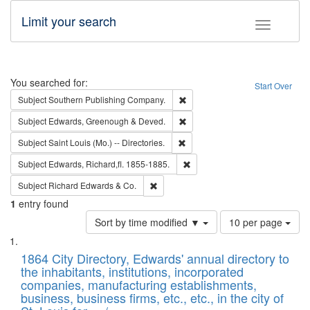
Limit your search
Toggle fac
Search
You searched for:
Start Over
Remove constraint Subject: Sou
Subject
Southern Publishing Company.
Remove constraint Subject: Edw
Subject
Edwards, Greenough & Deved.
Remove constraint Subject: Saint 
Subject
Saint Louis (Mo.) -- Directories.
Remove constraint Subject: Edw
Subject
Edwards, Richard,fl. 1855-1885.
Remove constraint Subject: Richard Edw
Subject
Richard Edwards & Co.
1
entry found
Number
Sort by time modified ▼
10 per page
of
Search
List
results
of
1864 City Directory, Edwards' annual directory to
to
Results
the inhabitants, institutions, incorporated
display
files
companies, manufacturing establishments,
per
deposited
business, business firms, etc., etc., in the city of
page