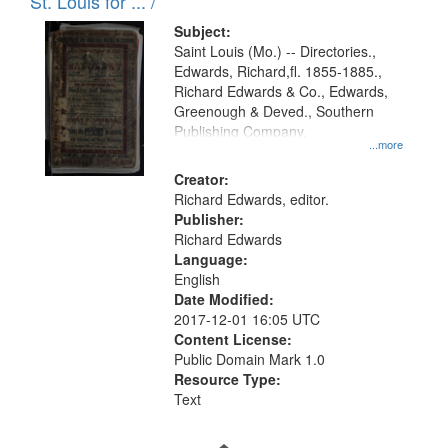
in
St. Louis for ... /
Digital
Subject:
Gateway
Saint Louis (Mo.) -- Directories.,
Edwards, Richard,fl. 1855-1885.,
that
Richard Edwards & Co., Edwards,
match
Greenough & Deved., Southern
your
Publishing Company.
...more
search
Creator:
criteria
Richard Edwards, editor.
Publisher:
Richard Edwards
Language:
English
Date Modified:
2017-12-01 16:05 UTC
Content License:
Public Domain Mark 1.0
Resource Type:
Text