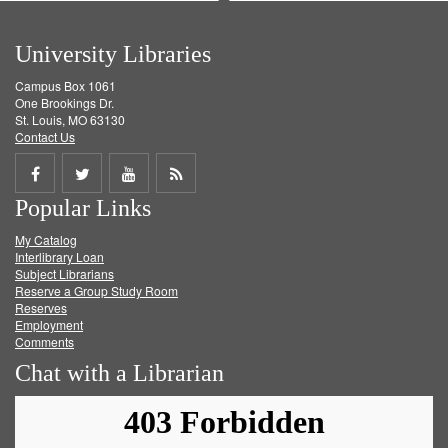
University Libraries
Campus Box 1061
One Brookings Dr.
St. Louis, MO 63130
Contact Us
Share
Share
Share
Get
Popular Links
on
on
on
RSS
My Catalog
Facebook
Twitter
Youtube
feed
Interlibrary Loan
Subject Librarians
Reserve a Group Study Room
Reserves
Employment
Comments
Chat with a Librarian