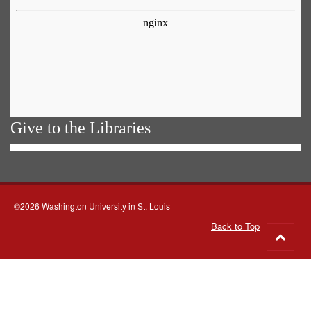
Give to the Libraries
©2026 Washington University in St. Louis
Back to Top
Go
to
top