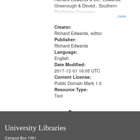
match
Greenough & Deved., Southern
your
Publishing Company.
...more
search
Creator:
criteria
Richard Edwards, editor.
Publisher:
Richard Edwards
Language:
English
Date Modified:
2017-12-01 16:05 UTC
Content License:
Public Domain Mark 1.0
Resource Type:
Text
University Libraries
Campus Box 1061