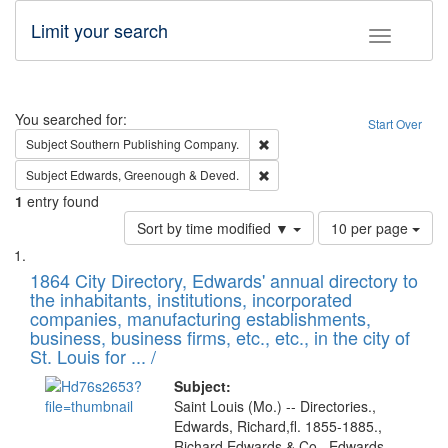
Limit your search
Toggle fac
Search
You searched for:
Start Over
Remove constraint Subject: Sou
Subject
Southern Publishing Company.
Remove constraint Subject: Edw
Subject
Edwards, Greenough & Deved.
1
entry found
Number
Sort by time modified ▼
10 per page
of
Search
List
results
of
1864 City Directory, Edwards' annual directory to
to
Results
the inhabitants, institutions, incorporated
display
files
companies, manufacturing establishments,
per
deposited
business, business firms, etc., etc., in the city of
page
in
St. Louis for ... /
Digital
Subject:
Gateway
Saint Louis (Mo.) -- Directories.,
Edwards, Richard,fl. 1855-1885.,
that
Richard Edwards & Co., Edwards,