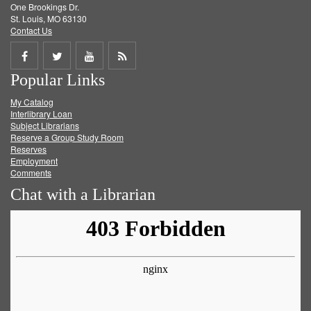
One Brookings Dr.
St. Louis, MO 63130
Contact Us
Share
Share
Share
Get
Popular Links
on
on
on
RSS
My Catalog
Facebook
Twitter
Youtube
feed
Interlibrary Loan
Subject Librarians
Reserve a Group Study Room
Reserves
Employment
Comments
Chat with a Librarian