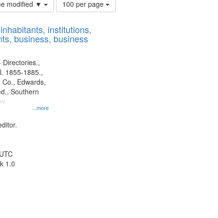
Number
ime modified ▼
100 per page
of
results
nhabitants, institutions,
to
ts, business, business
display
per
page
 Directories.,
l. 1855-1885.,
 Co., Edwards,
d., Southern
y.
...more
ditor.
 UTC
k 1.0