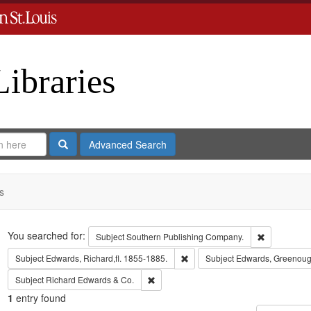
Libraries
Search
Advanced Search
s
Search
You searched for:
Remove cons
Subject
Southern Publishing Company.
Remove constraint Subject: Edwa
Subject
Edwards, Richard,fl. 1855-1885.
Subject
Edwards, Greenoug
Remove constraint Subject: Richard Edw
Subject
Richard Edwards & Co.
1
entry found