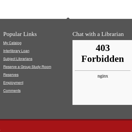
Popular Links
Chat with a Librarian
My Catalog
Interlibrary Loan
Subject Librarians
Reserve a Group Study Room
Reserves
Employment
Comments
s