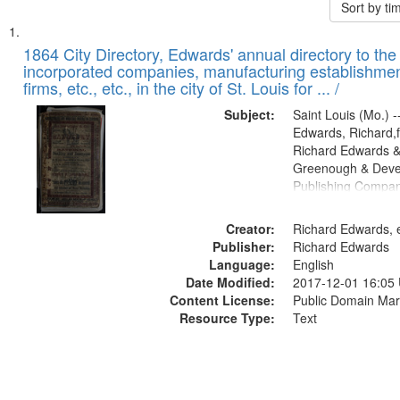
Sort by t
Search
List
of
1864 City Directory, Edwards' annual directory to the i
Results
incorporated companies, manufacturing establishmen
files
firms, etc., etc., in the city of St. Louis for ... /
deposited
Subject:
Saint Louis (Mo.) --
in
Edwards, Richard,f
Digital
Richard Edwards &
Gateway
Greenough & Deve
Publishing Compan
that
match
Creator:
Richard Edwards, e
your
Publisher:
Richard Edwards
search
Language:
English
criteria
Date Modified:
2017-12-01 16:05
Content License:
Public Domain Mar
Resource Type:
Text