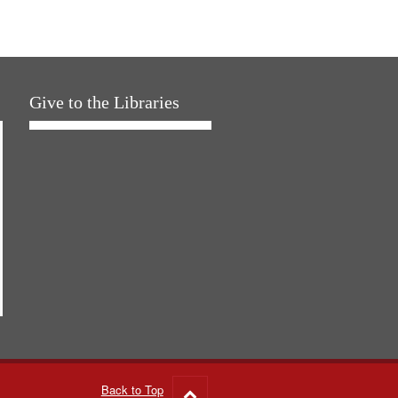
Give to the Libraries
Back to Top
Go