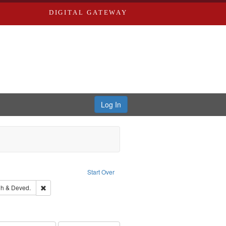
DIGITAL GATEWAY
Log In
traint Subject: Southern Publishing Company.
Start Over
rds, Richard,fl. 1855-1885.
Remove constraint Subject: Edwards, Greenough & Deved.
h & Deved.
ards & Co.