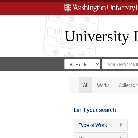
University 
Search
Search
for
Search
in
Repository
Digital
Gateway
All
Works
Collection
Limit your search
Type of Work