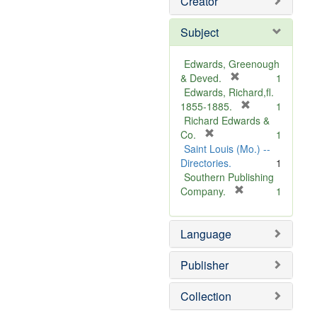
Creator
Subject
Edwards, Greenough
[
& Deved.
1
r
Edwards, Richard,fl.
e
[
1855-1885.
1
m
r
Richard Edwards &
[
o
e
Co.
1
r
v
m
Saint Louis (Mo.) --
e
e
o
Directories.
1
m
]
v
Southern Publishing
o
e
[
Company.
1
v
r
]
e
e
Language
]
m
o
v
Publisher
e
]
Collection