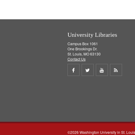
University Libraries
Campus Box 1061
One Brookings Dr.
St. Louis, MO 63130
Contact Us
Share
Share
Share
Get
on
on
on
RSS
Facebook
Twitter
Youtube
feed
©2026 Washington University in St. Loui