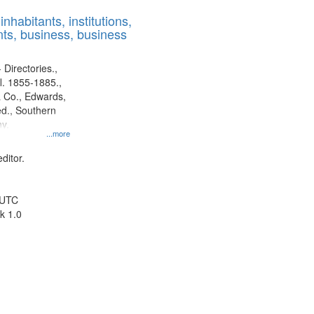
results
nhabitants, institutions,
to
ts, business, business
display
per
page
 Directories.,
l. 1855-1885.,
 Co., Edwards,
d., Southern
y.
...more
ditor.
 UTC
k 1.0