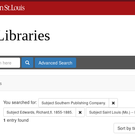
Libraries
Search
Advanced Search
s
Search
You searched for:
Remove cons
Subject
Southern Publishing Company.
Remove constraint Subject: Edwa
Subject
Edwards, Richard,fl. 1855-1885.
Subject
Saint Louis (Mo.) -- 
1
entry found
Sort by 