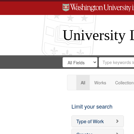
University 
Search
Search
for
Search
in
Repository
Digital
Gateway
All
Works
Collection
Limit your search
Type of Work