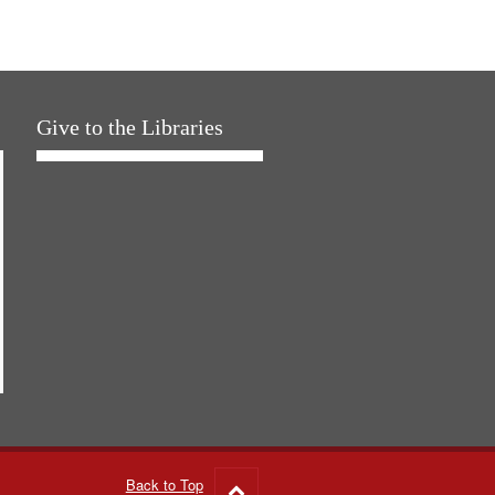
Give to the Libraries
Back to Top
Go