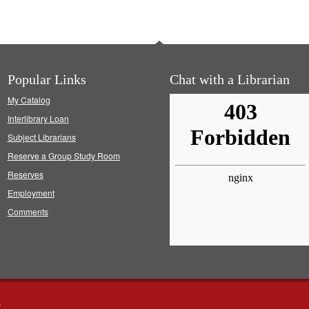
Popular Links
Chat with a Librarian
My Catalog
Interlibrary Loan
Subject Librarians
Reserve a Group Study Room
Reserves
Employment
Comments
s