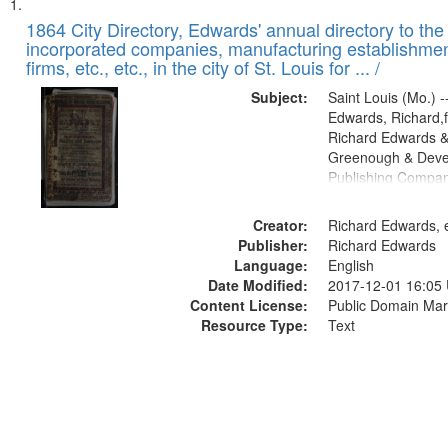
Search
List
of
1864 City Directory, Edwards' annual directory to the i
Results
incorporated companies, manufacturing establishmen
files
firms, etc., etc., in the city of St. Louis for ... /
deposited
Subject:
Saint Louis (Mo.) --
in
Edwards, Richard,f
Digital
Richard Edwards &
Gateway
Greenough & Deve
Publishing Compan
that
match
Creator:
Richard Edwards, e
your
Publisher:
Richard Edwards
search
Language:
English
criteria
Date Modified:
2017-12-01 16:05
Content License:
Public Domain Mar
Resource Type:
Text