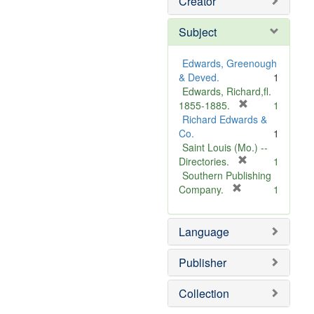
Creator
Subject
Edwards, Greenough
& Deved.
1
Edwards, Richard,fl.
[
1855-1885.
1
r
Richard Edwards &
e
Co.
1
m
Saint Louis (Mo.) --
o
[
Directories.
1
r
v
Southern Publishing
e
e
[
Company.
1
r
m
]
e
o
Language
m
v
o
e
v
]
Publisher
e
]
Collection