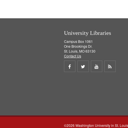
University Libraries
Campus Box 1061
One Brookings Dr.
St. Louis, MO 63130
Contact Us
Share
Share
Share
Get
on
on
on
RSS
Facebook
Twitter
Youtube
feed
©2026 Washington University in St. Loui