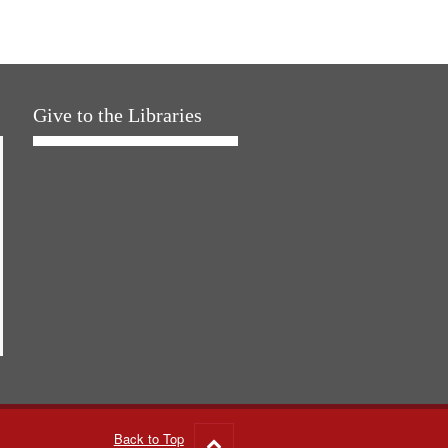
Give to the Libraries
Back to Top
Go