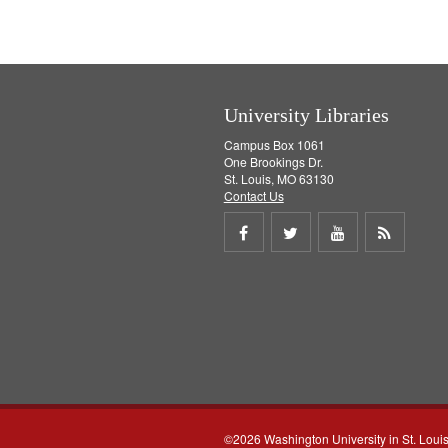
University Libraries
Campus Box 1061
One Brookings Dr.
St. Louis, MO 63130
Contact Us
Share
Share
Share
Get
on
on
on
RSS
Facebook
Twitter
Youtube
feed
©2026 Washington University in St. Loui