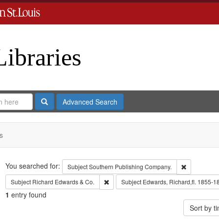
Libraries
Search
Advanced Search
s
Search
You searched for:
Remove cons
Subject
Southern Publishing Company.
Remove constraint Subject: Richard Edw
Subject
Richard Edwards & Co.
Subject
Edwards, Richard,fl. 1855-1
1
entry found
Sort by 