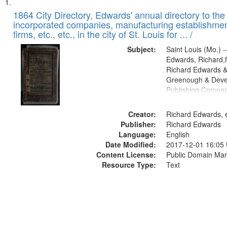
Search
List
of
1864 City Directory, Edwards' annual directory to the i
Results
incorporated companies, manufacturing establishmen
files
firms, etc., etc., in the city of St. Louis for ... /
deposited
Subject:
Saint Louis (Mo.) --
in
Edwards, Richard,f
Digital
Richard Edwards &
Gateway
Greenough & Deve
Publishing Compan
that
match
Creator:
Richard Edwards, e
your
Publisher:
Richard Edwards
search
Language:
English
criteria
Date Modified:
2017-12-01 16:05
Content License:
Public Domain Mar
Resource Type:
Text