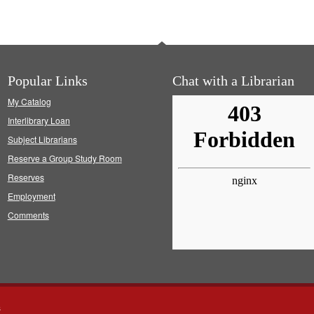
Popular Links
Chat with a Librarian
My Catalog
Interlibrary Loan
Subject Librarians
Reserve a Group Study Room
Reserves
Employment
Comments
s