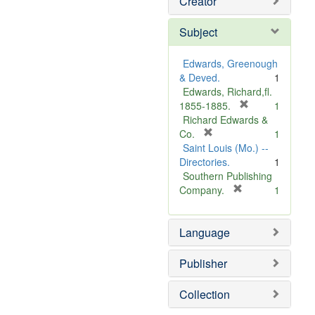
Creator
Subject
Edwards, Greenough
& Deved.
1
Edwards, Richard,fl.
[
1855-1885.
1
r
Richard Edwards &
[
e
Co.
1
r
m
Saint Louis (Mo.) --
e
o
Directories.
1
m
v
Southern Publishing
o
e
[
Company.
1
v
r
]
e
e
Language
]
m
o
v
Publisher
e
]
Collection