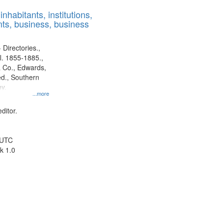
results
nhabitants, institutions,
to
ts, business, business
display
per
page
 Directories.,
l. 1855-1885.,
 Co., Edwards,
d., Southern
y.
...more
ditor.
 UTC
k 1.0