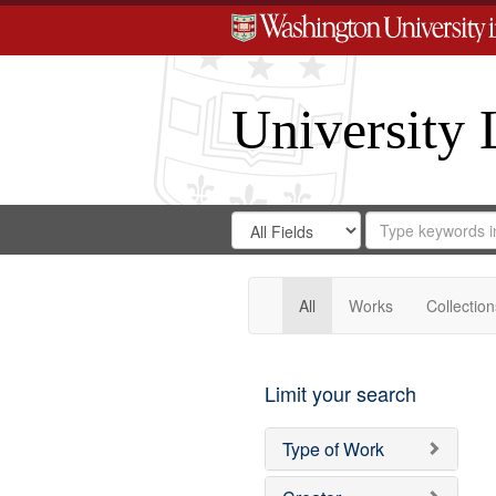
University 
Search
Search
for
Search
in
Repository
Digital
Gateway
All
Works
Collection
Limit your search
Type of Work