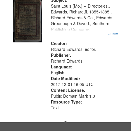
Digital
Subject:
Gateway
Saint Louis (Mo.) -- Directories.,
Edwards, Richard,fl. 1855-1885.,
that
Richard Edwards & Co., Edwards,
match
Greenough & Deved., Southern
your
Publishing Company.
...more
search
Creator:
criteria
Richard Edwards, editor.
Publisher:
Richard Edwards
Language:
English
Date Modified:
2017-12-01 16:05 UTC
Content License:
Public Domain Mark 1.0
Resource Type:
Text