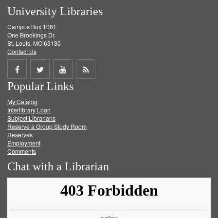
University Libraries
Campus Box 1061
One Brookings Dr.
St. Louis, MO 63130
Contact Us
Share
Share
Share
Get
Popular Links
on
on
on
RSS
My Catalog
Facebook
Twitter
Youtube
feed
Interlibrary Loan
Subject Librarians
Reserve a Group Study Room
Reserves
Employment
Comments
Chat with a Librarian