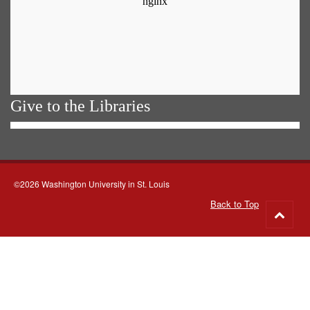
Give to the Libraries
©2026 Washington University in St. Louis
Back to Top
Go
to
top