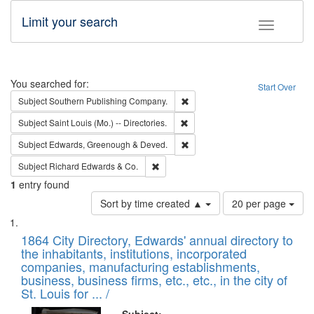
Limit your search
Toggle fac
Search
You searched for:
Start Over
Remove constraint Subject: Sou
Subject
Southern Publishing Company.
Remove constraint Subject: Saint 
Subject
Saint Louis (Mo.) -- Directories.
Remove constraint Subject: Edw
Subject
Edwards, Greenough & Deved.
Remove constraint Subject: Richard Edw
Subject
Richard Edwards & Co.
1
entry found
Number
Sort by time created ▲
20 per page
of
Search
List
results
of
1864 City Directory, Edwards' annual directory to
to
Results
the inhabitants, institutions, incorporated
display
files
companies, manufacturing establishments,
per
deposited
business, business firms, etc., etc., in the city of
page
in
St. Louis for ... /