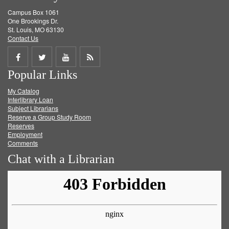
Campus Box 1061
One Brookings Dr.
St. Louis, MO 63130
Contact Us
Share
Share
Share
Get
Popular Links
on
on
on
RSS
My Catalog
Facebook
Twitter
Youtube
feed
Interlibrary Loan
Subject Librarians
Reserve a Group Study Room
Reserves
Employment
Comments
Chat with a Librarian