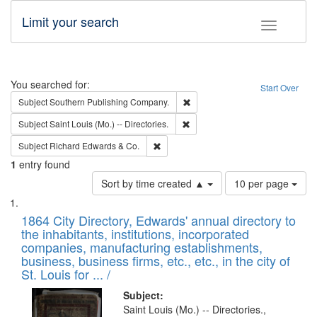
Limit your search
Toggle fac
Search
You searched for:
Start Over
Remove constraint Subject: Sou
Subject
Southern Publishing Company.
Remove constraint Subject: Saint 
Subject
Saint Louis (Mo.) -- Directories.
Remove constraint Subject: Richard Edw
Subject
Richard Edwards & Co.
1
entry found
Number
Sort by time created ▲
10 per page
of
Search
List
results
of
1864 City Directory, Edwards' annual directory to
to
Results
the inhabitants, institutions, incorporated
display
files
companies, manufacturing establishments,
per
deposited
business, business firms, etc., etc., in the city of
page
in
St. Louis for ... /
Digital
Subject:
Gateway
Saint Louis (Mo.) -- Directories.,