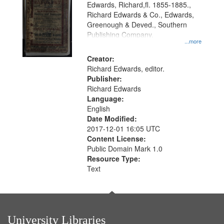
Edwards, Richard,fl. 1855-1885.,
that
Richard Edwards & Co., Edwards,
match
Greenough & Deved., Southern
your
Publishing Company.
...more
search
Creator:
criteria
Richard Edwards, editor.
Publisher:
Richard Edwards
Language:
English
Date Modified:
2017-12-01 16:05 UTC
Content License:
Public Domain Mark 1.0
Resource Type:
Text
University Libraries