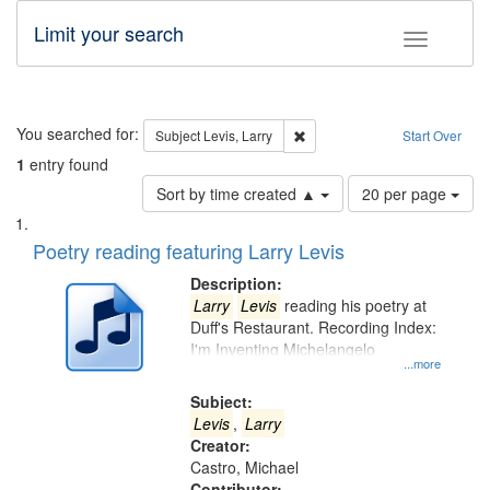
Limit your search
Toggle fac
Search
You searched for:
Remove constraint Subject: Lev
Subject
Levis, Larry
Start Over
1
entry found
Number
Sort by time created ▲
20 per page
of
Search
List
results
of
Poetry reading featuring Larry Levis
to
Results
display
files
Description:
per
deposited
Larry
Levis
reading his poetry at
page
Duff's Restaurant. Recording Index:
in
I'm Inventing Michelangelo
Digital
...more
Gateway
Subject:
that
Levis
,
Larry
match
Creator:
Castro, Michael
your
Contributor: