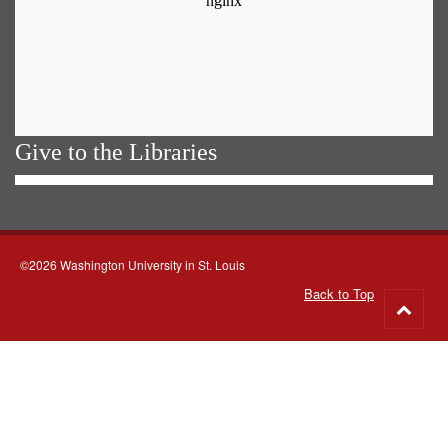
Give to the Libraries
©2026 Washington University in St. Louis
Back to Top
Go
to
top