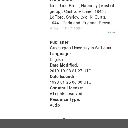
search
Iber, Jane Ellen , Harmony (Musical
criteria
group), Castro, Michael, 1945-,
LeFlore, Shirley, Lyle, K. Curtis,
1944-, Redmond, Eugene, Brown,
Arthur, 1947-1982
...more
Publisher:
Washington University in St. Louis
Language:
English
Date Modified:
2019-10-08 21:27 UTC
Date Issued:
1993-01-25 00:00 UTC
Content License:
All rights reserved
Resource Type:
Audio