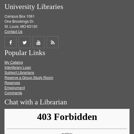
University Libraries
Campus Box 1061
One Brookings Dr.
St. Louis, MO 63130
Contact Us
Share
Share
Share
Get
Popular Links
on
on
on
RSS
My Catalog
Facebook
Twitter
Youtube
feed
Interlibrary Loan
Subject Librarians
Reserve a Group Study Room
Reserves
Employment
Comments
Chat with a Librarian